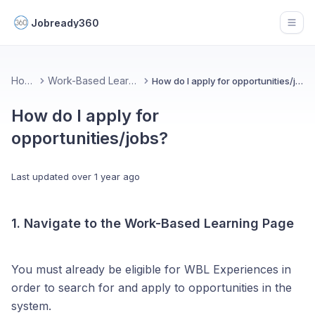
Jobready360
Open
Home
Work-Based Learning
How do I apply for opportunities/jobs?
How do I apply for
opportunities/jobs?
Last updated
over 1 year ago
1. Navigate to the Work-Based Learning Page
You must already be eligible for WBL Experiences in
order to search for and apply to opportunities in the
system.