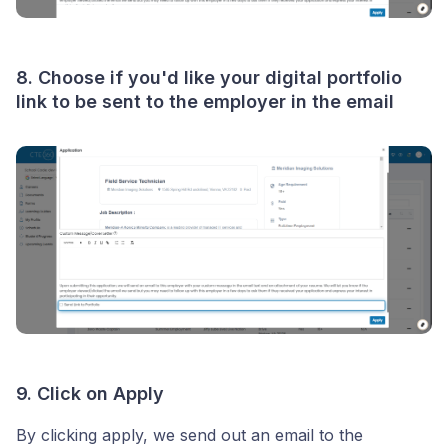
8. Choose if you'd like your digital portfolio
link to be sent to the employer in the email
9. Click on Apply
By clicking apply, we send out an email to the