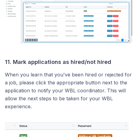
11. Mark applications as hired/not hired
When you learn that you've been hired or rejected for
a job, please click the appropriate button next to the
application to notify your WBL coordinator. This will
allow the next steps to be taken for your WBL
experience.