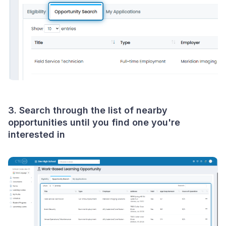
3. Search through the list of nearby
opportunities until you find one you're
interested in