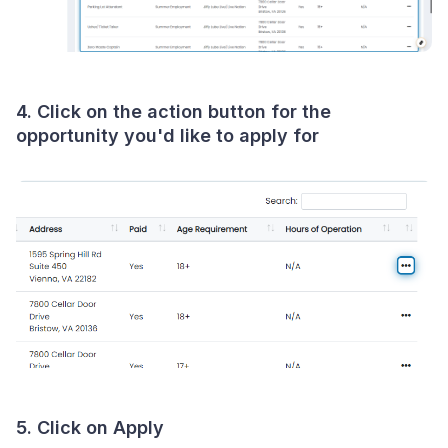
4. Click on the action button for the
opportunity you'd like to apply for
5. Click on Apply