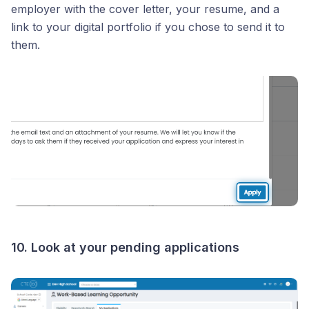
employer with the cover letter, your resume, and a
link to your digital portfolio if you chose to send it to
them.
10. Look at your pending applications