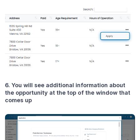
6. You will see additional information about
the opportunity at the top of the window that
comes up