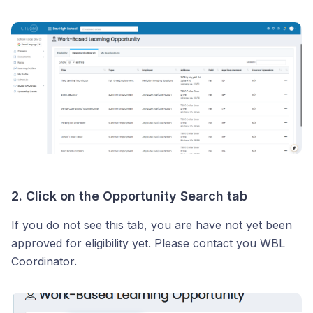
2. Click on the Opportunity Search tab
If you do not see this tab, you are have not yet been
approved for eligibility yet. Please contact you WBL
Coordinator.