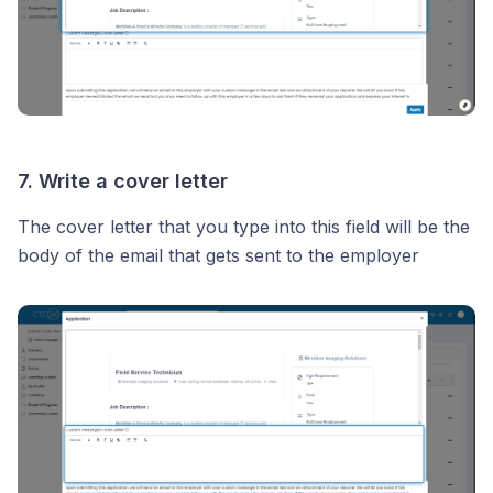
7. Write a cover letter
The cover letter that you type into this field will be the
body of the email that gets sent to the employer