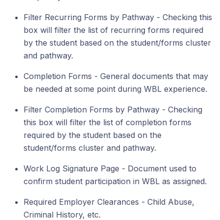
Filter Recurring Forms by Pathway - Checking this
box will filter the list of recurring forms required
by the student based on the student/forms cluster
and pathway.
Completion Forms - General documents that may
be needed at some point during WBL experience.
Filter Completion Forms by Pathway - Checking
this box will filter the list of completion forms
required by the student based on the
student/forms cluster and pathway.
Work Log Signature Page - Document used to
confirm student participation in WBL as assigned.
Required Employer Clearances - Child Abuse,
Criminal History, etc.