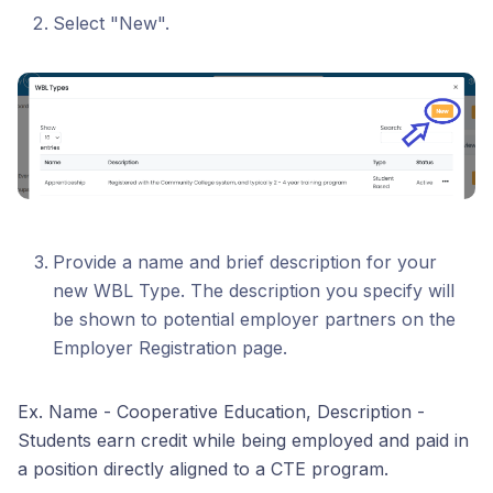
Select "New".
Provide a name and brief description for your
new WBL Type. The description you specify will
be shown to potential employer partners on the
Employer Registration page.
Ex. Name - Cooperative Education, Description -
Students earn credit while being employed and paid in
a position directly aligned to a CTE program.