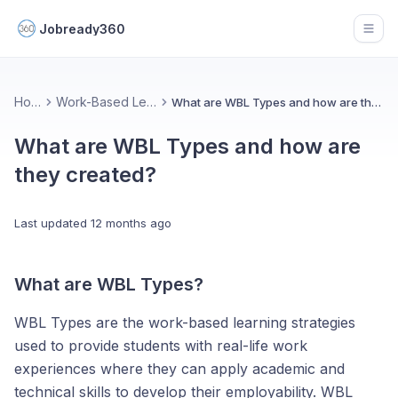
Jobready360
Open
Home
Work-Based Learning
What are WBL Types and how are they created?
What are WBL Types and how are
they created?
Last updated
12 months ago
What are WBL Types?
WBL Types are the work-based learning strategies
used to provide students with real-life work
experiences where they can apply academic and
technical skills to develop their employability. WBL