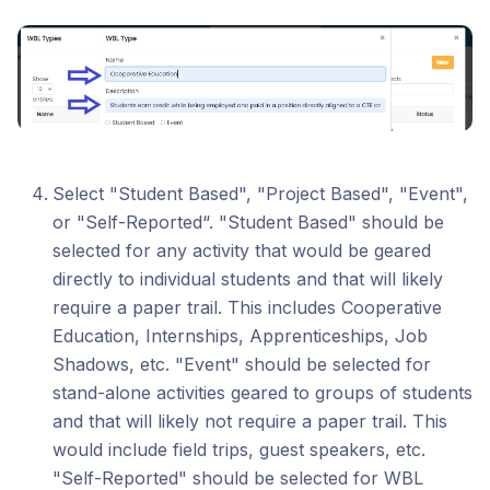
Select "Student Based", "Project Based", "Event",
or "Self-Reported“. "Student Based" should be
selected for any activity that would be geared
directly to individual students and that will likely
require a paper trail. This includes Cooperative
Education, Internships, Apprenticeships, Job
Shadows, etc. "Event" should be selected for
stand-alone activities geared to groups of students
and that will likely not require a paper trail. This
would include field trips, guest speakers, etc.
"Self-Reported" should be selected for WBL