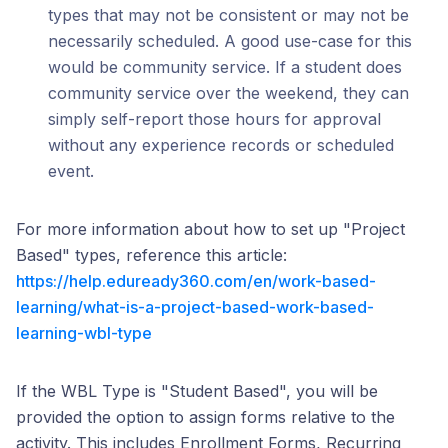
types that may not be consistent or may not be
necessarily scheduled. A good use-case for this
would be community service. If a student does
community service over the weekend, they can
simply self-report those hours for approval
without any experience records or scheduled
event.
For more information about how to set up "Project
Based" types, reference this article:
https://help.eduready360.com/en/work-based-
learning/what-is-a-project-based-work-based-
learning-wbl-type
If the WBL Type is "Student Based", you will be
provided the option to assign forms relative to the
activity. This includes Enrollment Forms, Recurring