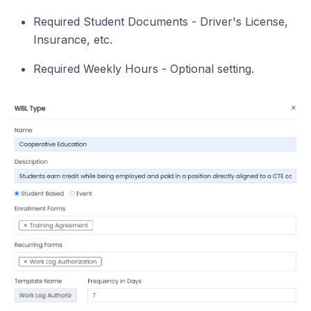
Required Student Documents - Driver's License,
Insurance, etc.
Required Weekly Hours - Optional setting.