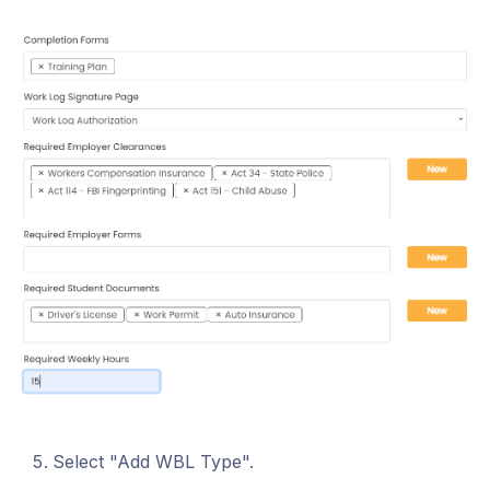
Select "Add WBL Type".