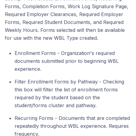
Forms, Completion Forms, Work Log Signature Page,
Required Employer Clearances, Required Employer
Forms, Required Student Documents, and Required
Weekly Hours. Forms selected will then be available
for use with the new WBL Type created.
Enrollment Forms - Organization's required
documents submitted prior to beginning WBL
experience.
Filter Enrollment Forms by Pathway - Checking
this box will filter the list of enrollment forms
required by the student based on the
student/forms cluster and pathway.
Recurring Forms - Documents that are completed
repeatedly throughout WBL experience. Requires
frequency.