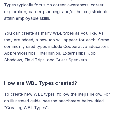
Types typically focus on career awareness, career
exploration, career planning, and/or helping students
attain employable skills.
You can create as many WBL types as you like. As
they are added, a new tab will appear for each. Some
commonly used types include Cooperative Education,
Apprenticeships, Internships, Externships, Job
Shadows, Field Trips, and Guest Speakers.
How are WBL Types created?
To create new WBL types, follow the steps below. For
an illustrated guide, see the attachment below titled
"Creating WBL Types".