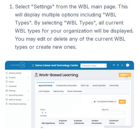
Select "Settings" from the WBL main page. This
will display multiple options including "WBL
Types". By selecting "WBL Types", all current
WBL types for your organization will be displayed.
You may edit or delete any of the current WBL
types or create new ones.