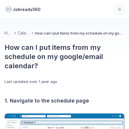
Jobready360
Open
Home
Calendar
How can I put items from my schedule on my google/email calendar?
How can I put items from my
schedule on my google/email
calendar?
Last updated
over 1 year ago
1. Navigate to the schedule page