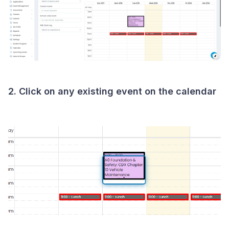
2. Click on any existing event on the calendar