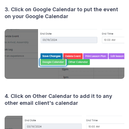
3. Click on Google Calendar to put the event
on your Google Calendar
4. Click on Other Calendar to add it to any
other email client's calendar