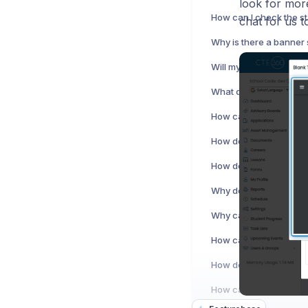
look for mor
chat for us t
How can I add or edit s