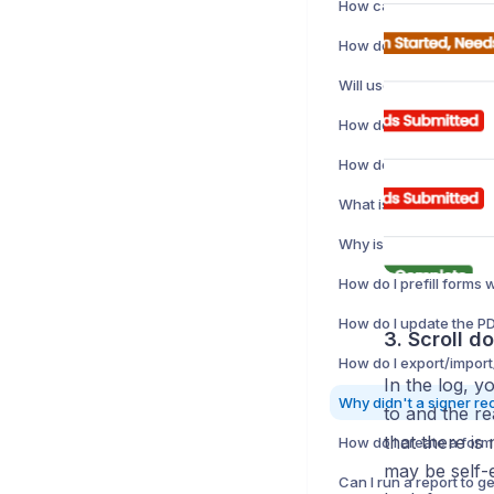
3. Scroll d
In the log, yo
to and the re
that there is
How do I create a form
may be self-