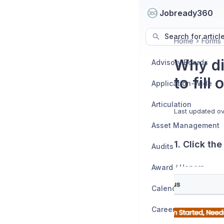
Jobready360
Search for articl
Home
Forms
Why di
Advisory Boards
to fill
Application-Wide
Articulation
Last updated
ov
Asset Management
1. Click th
Audits
Award / Honors
Calendar
Career Exploration