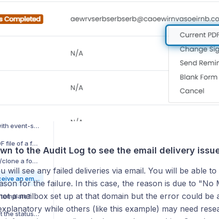
How can I see a preview of a form before submitting it?
How do I change the current signer of a form?
Will users required to complete forms in general forms receive reminders?
How do I change the required users of a required form?
How do students access and sign forms?
What is intelligent prefill on form fields?
Why is there a banner saying I have forms waiting for my signature?
How do I prefill forms with event-specific information?
How do I update the PDF file of a form template?
own to the Audit Log to see the email delivery issu
How do I export/import/clone a form template?
u will see any failed deliveries via email. You will be able to
Why didn't a signer receive an email asking them to fill out their potion of the form?
ason for the failure. In this case, the reason is due to "No
 not a mailbox set up at that domain but the error could be
 template?
explanatory while others (like this example) may need rese
Can I run a report to get the status of all forms that have been submitted?