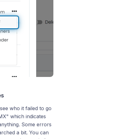
es
 see who it failed to go
 MX" which indicates
 anything. Some errors
arched a bit. You can