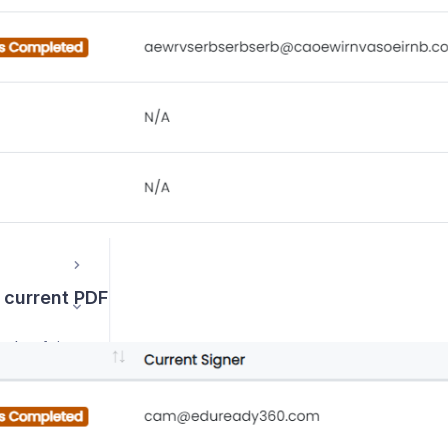
Course Management / Planning
 current PDF
How can I change the order of signers on a form?
How can I correct an email address on a distributable form?
How do I remove form signers from email suppression lists?