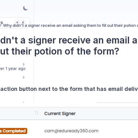
es
K
⌘
Why didn't a signer receive an email asking them to fill out their potion 
dn't a signer receive an email 
 out their potion of the form?
er 1 year ago
e action button next to the form that has email deli