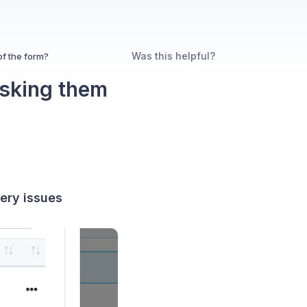
Was this helpful?
of the form?
asking them
very issues