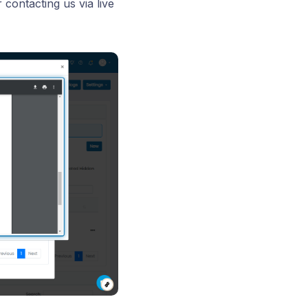
contacting us via live