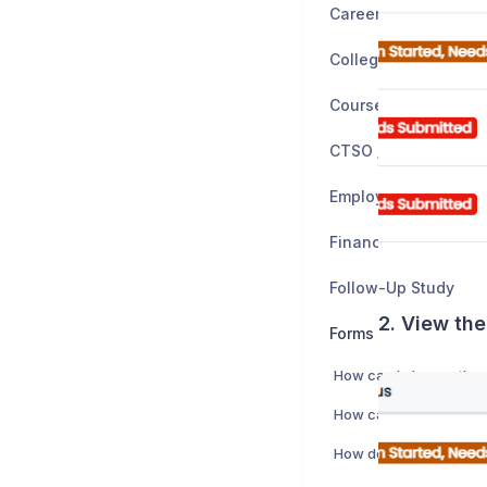
Career Planning
Colleges
CTSO / Clubs
Employers
Financial Planning
Follow-Up Study
2. View the
Forms