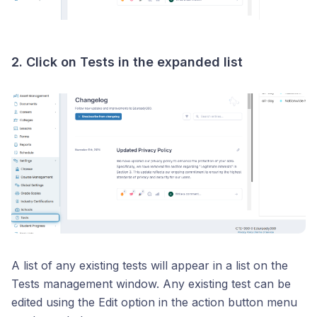
2. Click on
Tests
in the expanded list
A list of any existing tests will appear in a list on the
Tests management window. Any existing test can be
edited using the Edit option in the action button menu