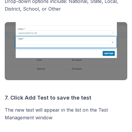
Drop-down options include: National, State, Local,
District, School, or Other
7. Click
Add Test
to save the test
The new test will appear in the list on the Test
Management window