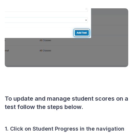
To update and manage student scores on a
test follow the steps below.
1. Click on
Student Progress
in the navigation