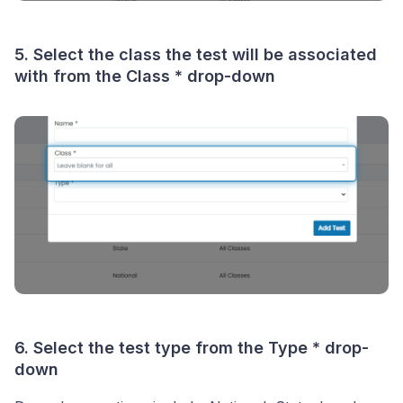
5. Select the class the test will be associated
with from the
Class *
drop-down
6. Select the test type from the
Type *
drop-
down