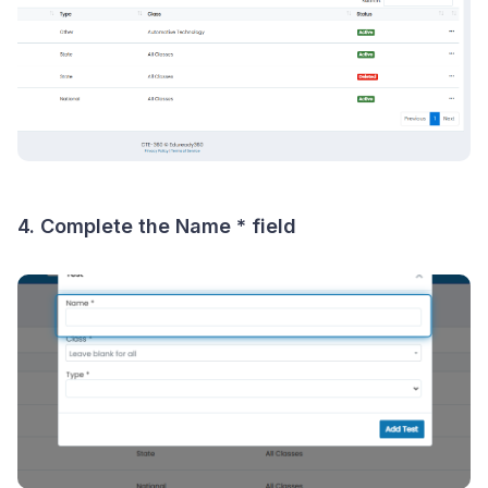
4. Complete the
Name *
field