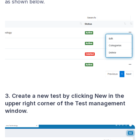
as shown below.
3. Create a new test by clicking
New
in the
upper right corner of the Test management
window.