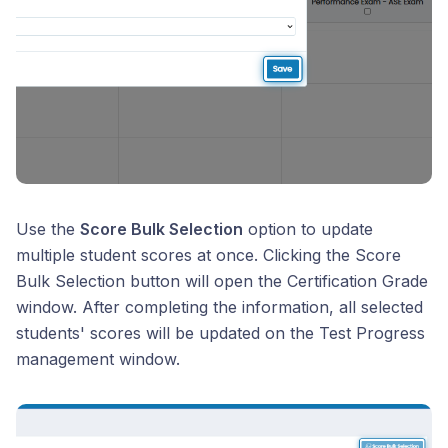
Use the
Score Bulk Selection
option to update
multiple student scores at once. Clicking the Score
Bulk Selection button will open the Certification Grade
window. After completing the information, all selected
students' scores will be updated on the Test Progress
management window.