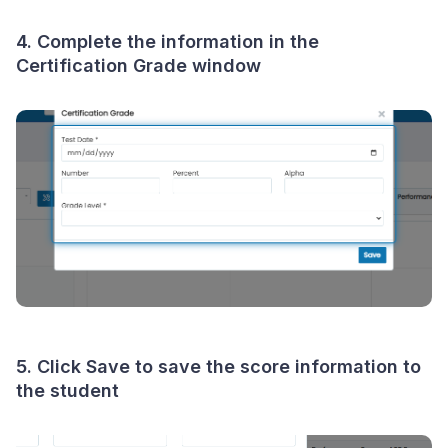
4. Complete the information in the
Certification Grade
window
5. Click
Save
to save the score information to
the student