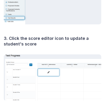
3. Click the score editor icon to update a
student's score