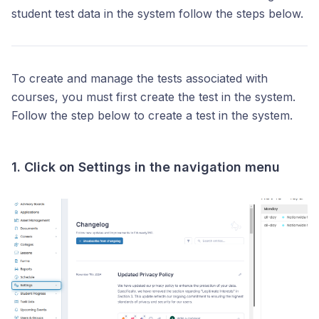
student test data in the system follow the steps below.
To create and manage the tests associated with
courses, you must first create the test in the system.
Follow the step below to create a test in the system.
1. Click on
Settings
in the navigation menu