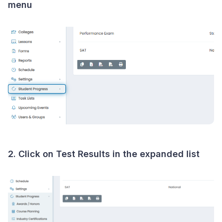
menu
2. Click on
Test Results
in the expanded list