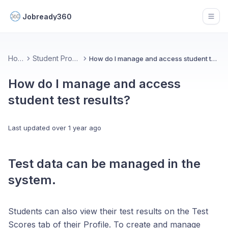
Jobready360
Open
Home
Student Progress
How do I manage and access student test results?
How do I manage and access
student test results?
Last updated
over 1 year ago
Test data can be managed in the
system.
Students can also view their test results on the Test
Scores tab of their Profile. To create and manage