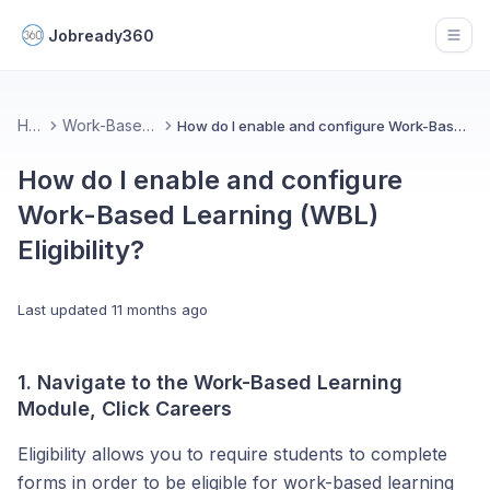
Jobready360
Open
Home
Work-Based Learning
How do I enable and configure Work-Based Learning (WBL) Eligibility?
How do I enable and configure
Work-Based Learning (WBL)
Eligibility?
Last updated
11 months ago
1. Navigate to the Work-Based Learning
Module, Click Careers
Eligibility allows you to require students to complete
forms in order to be eligible for work-based learning