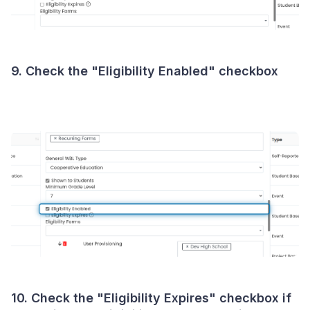
9. Check the "Eligibility Enabled" checkbox
10. Check the "Eligibility Expires" checkbox if