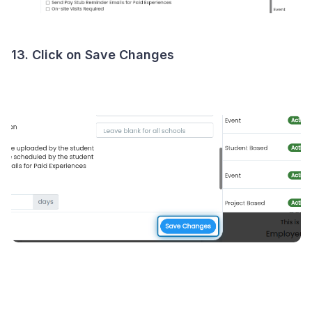
13. Click on Save Changes