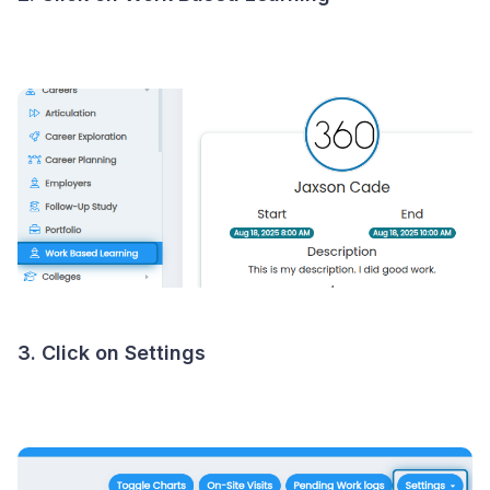
3. Click on Settings