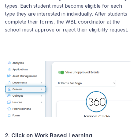
types. Each student must become eligible for each
type they are interested in individually. After students
complete their forms, the WBL coordinator at the
school must approve or reject their eligibility request.
2. Click on Work Based Learning