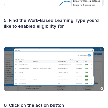
5. Find the Work-Based Learning Type you'd
like to enabled eligibility for
6. Click on the action button