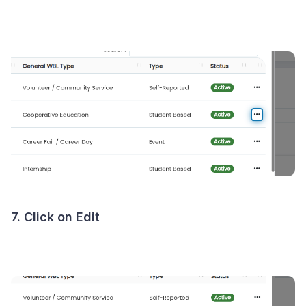
7. Click on Edit