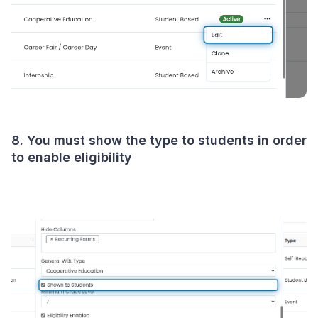
8. You must show the type to students in order
to enable eligibility