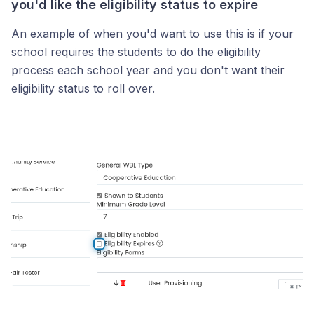
you'd like the eligibility status to expire
An example of when you'd want to use this is if your
school requires the students to do the eligibility
process each school year and you don't want their
eligibility status to roll over.