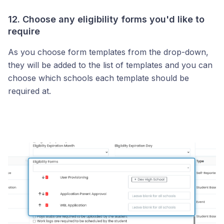
12. Choose any eligibility forms you'd like to
require
As you choose form templates from the drop-down,
they will be added to the list of templates and you can
choose which schools each template should be
required at.