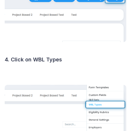
4. Click on WBL Types