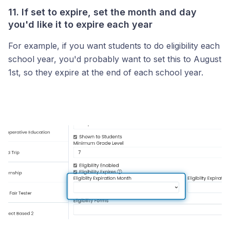
11. If set to expire, set the month and day
you'd like it to expire each year
For example, if you want students to do eligibility each
school year, you'd probably want to set this to August
1st, so they expire at the end of each school year.