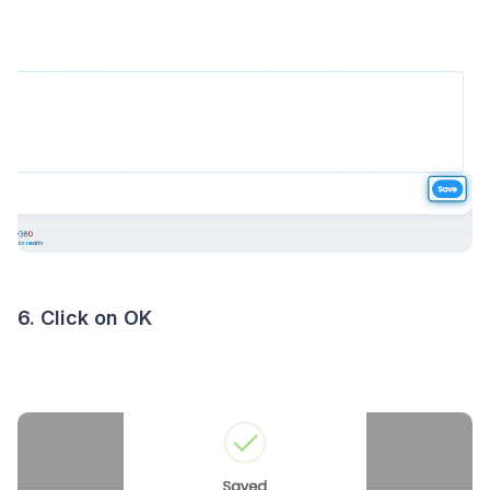
6. Click on OK