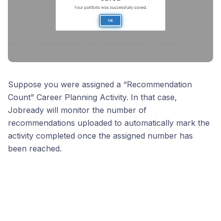
Suppose you were assigned a “Recommendation
Count” Career Planning Activity. In that case,
Jobready will monitor the number of
recommendations uploaded to automatically mark the
activity completed once the assigned number has
been reached.