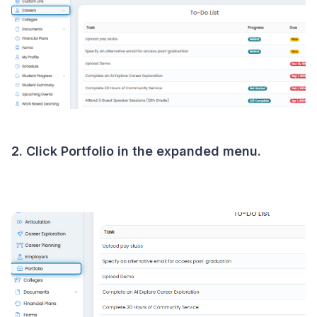
2. Click Portfolio in the expanded menu.