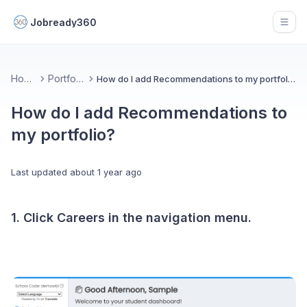
Jobready360
Open
Home
Portfolio
How do I add Recommendations to my portfolio?
How do I add Recommendations to
my portfolio?
Last updated
about 1 year ago
1. Click Careers in the navigation menu.