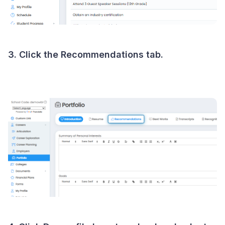
3. Click the Recommendations tab.