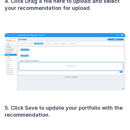
4. Click Drag a file here to upload and select
your recommendation for upload.
5. Click Save to update your portfolio with the
recommendation.