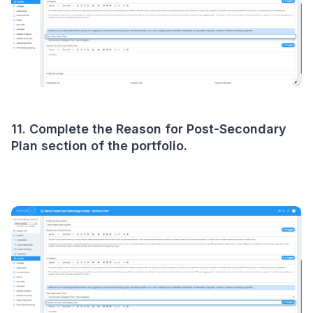
11. Complete the Reason for Post-Secondary
Plan section of the portfolio.