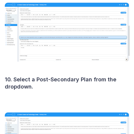
10. Select a Post-Secondary Plan from the
dropdown.