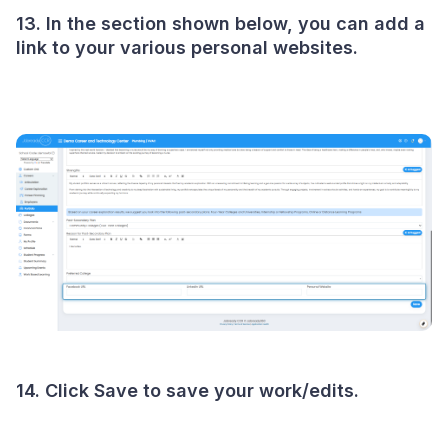
13. In the section shown below, you can add a
link to your various personal websites.
14. Click Save to save your work/edits.