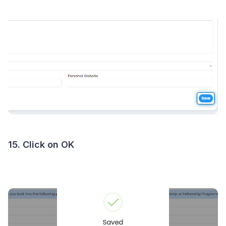
15. Click on OK