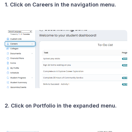
1. Click on Careers in the navigation menu.
2. Click on Portfolio in the expanded menu.