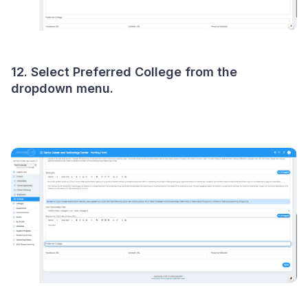
12. Select Preferred College from the
dropdown menu.