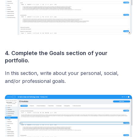
4. Complete the Goals section of your
portfolio.
In this section, write about your personal, social,
and/or professional goals.