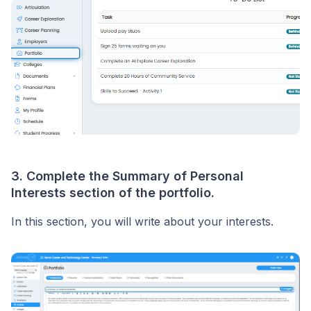
3. Complete the Summary of Personal
Interests section of the portfolio.
In this section, you will write about your interests.