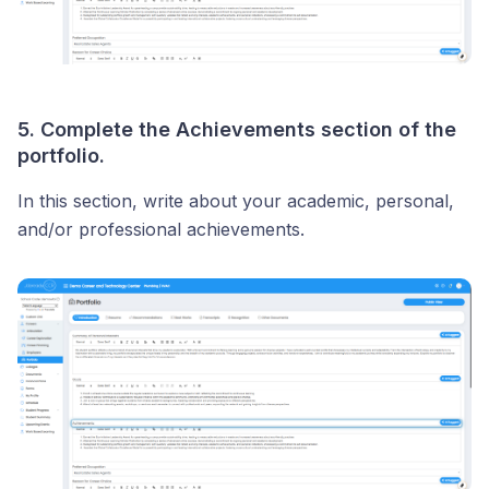
5. Complete the Achievements section of the
portfolio.
In this section, write about your academic, personal,
and/or professional achievements.