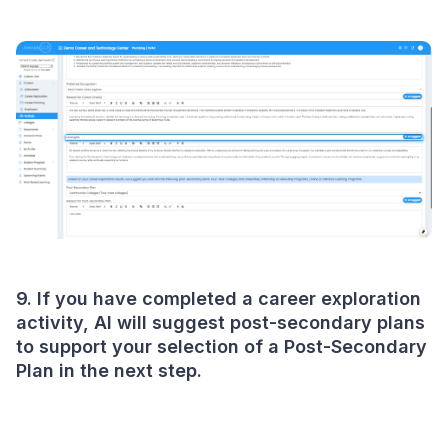
9. If you have completed a career exploration
activity, AI will suggest post-secondary plans
to support your selection of a Post-Secondary
Plan in the next step.