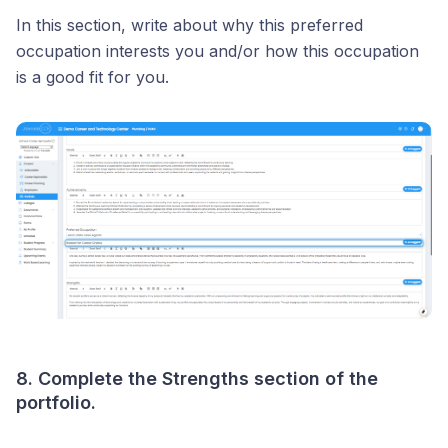
In this section, write about why this preferred
occupation interests you and/or how this occupation
is a good fit for you.
8. Complete the Strengths section of the
portfolio.