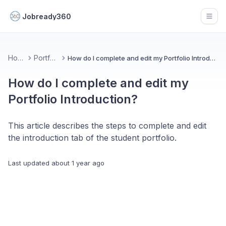
Jobready360
Open
Home
Portfolio
How do I complete and edit my Portfolio Introduction?
How do I complete and edit my
Portfolio Introduction?
This article describes the steps to complete and edit
the introduction tab of the student portfolio.
Last updated
about 1 year ago