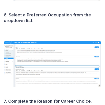
6. Select a Preferred Occupation from the
dropdown list.
7. Complete the Reason for Career Choice.