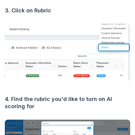
3. Click on Rubric
4. Find the rubric you'd like to turn on AI
scoring for