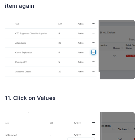
item again
11. Click on Values