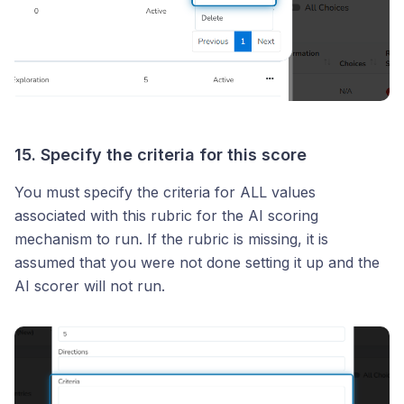
15. Specify the criteria for this score
You must specify the criteria for ALL values
associated with this rubric for the AI scoring
mechanism to run. If the rubric is missing, it is
assumed that you were not done setting it up and the
AI scorer will not run.