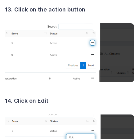
13. Click on the action button
14. Click on Edit