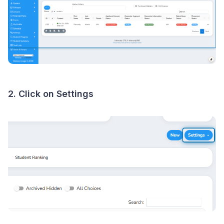
2. Click on Settings