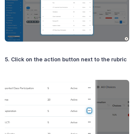
5. Click on the action button next to the rubric