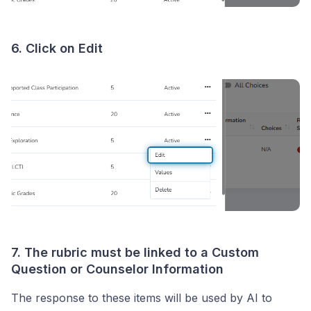
6. Click on Edit
7. The rubric must be linked to a Custom
Question or Counselor Information
The response to these items will be used by AI to