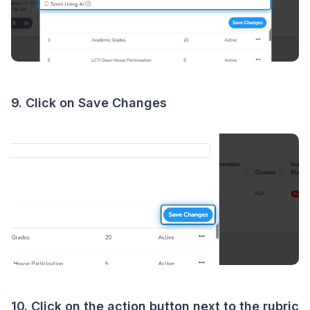
9. Click on Save Changes
10. Click on the action button next to the rubric