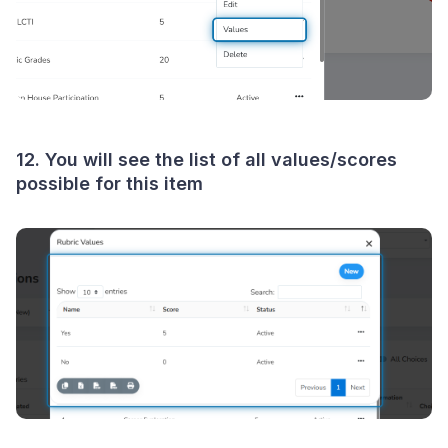
12. You will see the list of all values/scores
possible for this item