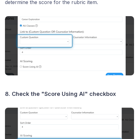
determine the score for the rubric item.
8. Check the "Score Using AI" checkbox