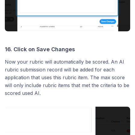
16. Click on Save Changes
Now your rubric will automatically be scored. An AI
rubric submission record will be added for each
application that uses this rubric item. The max score
will only include rubric items that met the criteria to be
scored used AI.