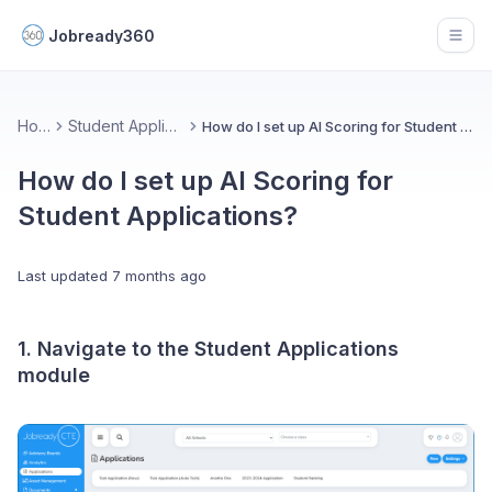
Jobready360
Open
Home
Student Applications
How do I set up AI Scoring for Student Applications?
How do I set up AI Scoring for
Student Applications?
Last updated
7 months ago
1. Navigate to the Student Applications
module