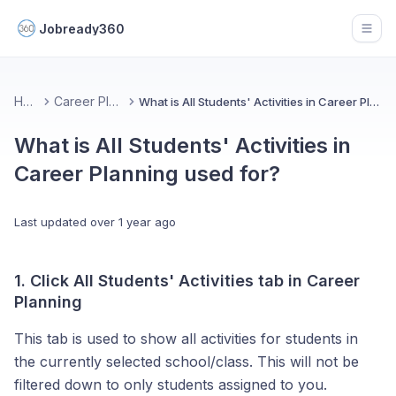
Jobready360
Open
Home
Career Planning
What is All Students' Activities in Career Planning used for?
What is All Students' Activities in
Career Planning used for?
Last updated
over 1 year ago
1. Click All Students' Activities tab in Career
Planning
This tab is used to show all activities for students in
the currently selected school/class. This will not be
filtered down to only students assigned to you.