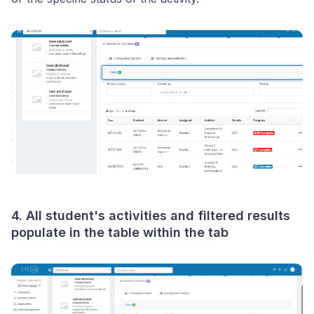
4. All student's activities and filtered results
populate in the table within the tab