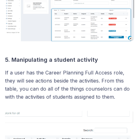
5. Manipulating a student activity
If a user has the Career Planning Full Access role,
they will see actions beside the activities. From this
table, you can do all of the things counselors can do
with the activities of students assigned to them.