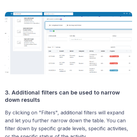
3. Additional filters can be used to narrow
down results
By clicking on "Filters", additional filters will expand
and let you further narrow down the table. You can
filter down by specific grade levels, specific activities,
or the specific status of the activity.