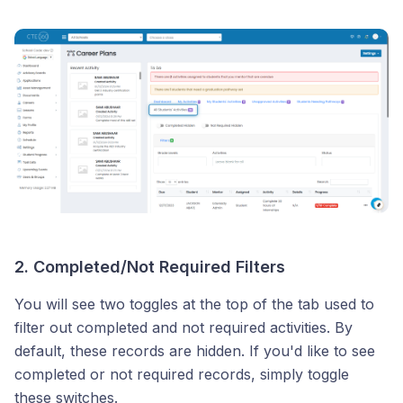
2. Completed/Not Required Filters
You will see two toggles at the top of the tab used to
filter out completed and not required activities. By
default, these records are hidden. If you'd like to see
completed or not required records, simply toggle
these switches.