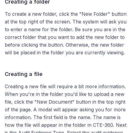
Creating a folder
To create a new folder, click the "New Folder" button
at the top right of the screen. The system will ask you
to enter a name for the folder. Be sure you are in the
correct folder that you want to add the new folder to
before clicking the button. Otherwise, the new folder
will be placed in the folder you are currently viewing.
Creating a file
Creating a new file will require a bit more information.
When you're in the folder you'd like to upload a new
file, click the "New Document" button in the top right
of the page. A modal will appear asking you for more
information. The first field is the name. The name is
how the file will appear in the folder in CTE-360. Next
is the Audit Evidence Type. Select the audit evidence