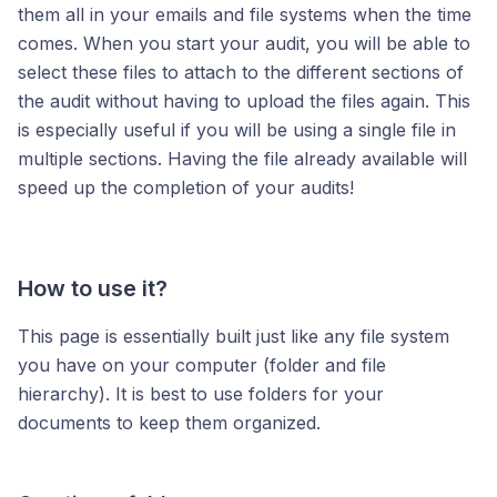
them all in your emails and file systems when the time
comes. When you start your audit, you will be able to
select these files to attach to the different sections of
the audit without having to upload the files again. This
is especially useful if you will be using a single file in
multiple sections. Having the file already available will
speed up the completion of your audits!
How to use it?
This page is essentially built just like any file system
you have on your computer (folder and file
hierarchy). It is best to use folders for your
documents to keep them organized.