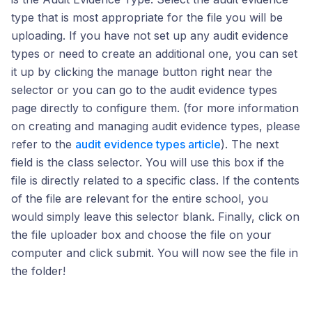
type that is most appropriate for the file you will be
uploading. If you have not set up any audit evidence
types or need to create an additional one, you can set
it up by clicking the manage button right near the
selector or you can go to the audit evidence types
page directly to configure them. (for more information
on creating and managing audit evidence types, please
refer to the
audit evidence types article
). The next
field is the class selector. You will use this box if the
file is directly related to a specific class. If the contents
of the file are relevant for the entire school, you
would simply leave this selector blank. Finally, click on
the file uploader box and choose the file on your
computer and click submit. You will now see the file in
the folder!