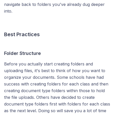
navigate back to folders you've already dug deeper
into.
Best Practices
Folder Structure
Before you actually start creating folders and
uploading files, it's best to think of how you want to
organize your documents. Some schools have had
success with creating folders for each class and then
creating document type folders within those to hold
the file uploads. Others have decided to create
document type folders first with folders for each class
as the next level. Doing so will save you a lot of time