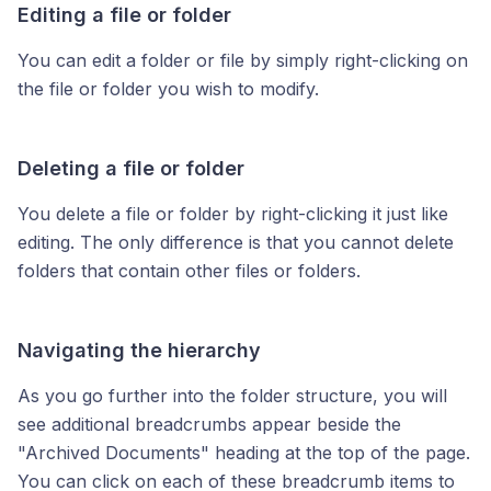
Editing a file or folder
You can edit a folder or file by simply right-clicking on
the file or folder you wish to modify.
Deleting a file or folder
You delete a file or folder by right-clicking it just like
editing. The only difference is that you cannot delete
folders that contain other files or folders.
Navigating the hierarchy
As you go further into the folder structure, you will
see additional breadcrumbs appear beside the
"Archived Documents" heading at the top of the page.
You can click on each of these breadcrumb items to