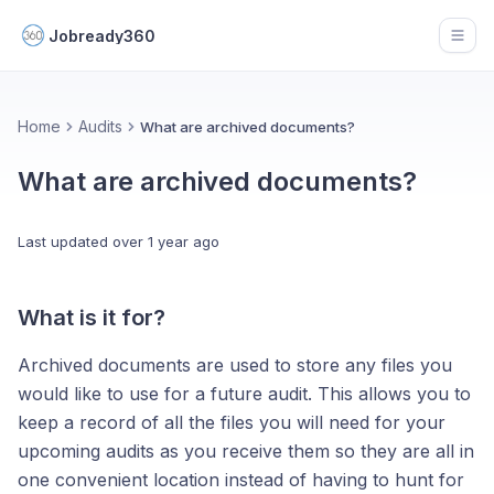
Jobready360
Open
Home
Audits
What are archived documents?
What are archived documents?
Last updated
over 1 year ago
What is it for?
Archived documents are used to store any files you
would like to use for a future audit. This allows you to
keep a record of all the files you will need for your
upcoming audits as you receive them so they are all in
one convenient location instead of having to hunt for