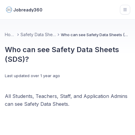
Jobready360
Open
Home
Safety Data Sheets
Who can see Safety Data Sheets (SDS)?
Who can see Safety Data Sheets
(SDS)?
Last updated
over 1 year ago
All Students, Teachers, Staff, and Application Admins
can see Safety Data Sheets.