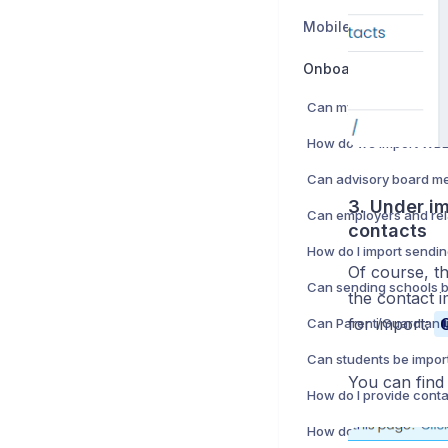
Mobile App
Onboarding
3. Under im
contacts
Of course, th
the contact i
for import:
Can students be impor
You can find 