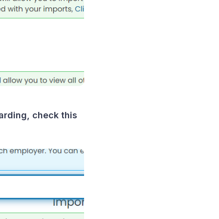
arding, check this