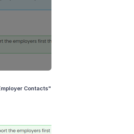
 Employer Contacts"