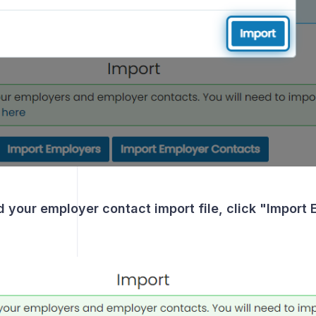
g
d your employer contact import file, click "Import