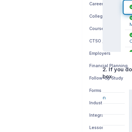
Career Planning
Colleges
CTSO / Clubs
Employers
Financial Planning
2. If you d
box
Follow-Up Study
Forms
Industry Certificatio
Integrations
Lessons