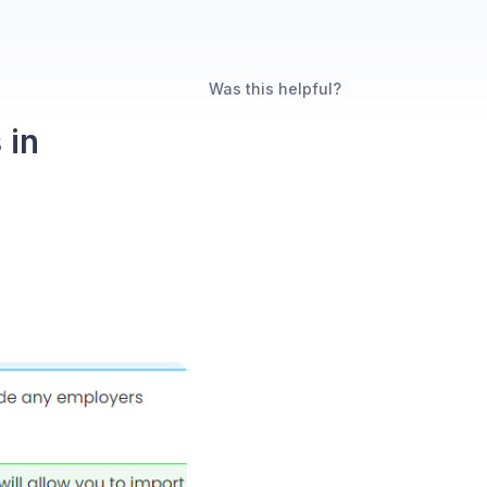
Was this helpful?
 in