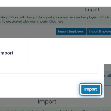
 Import