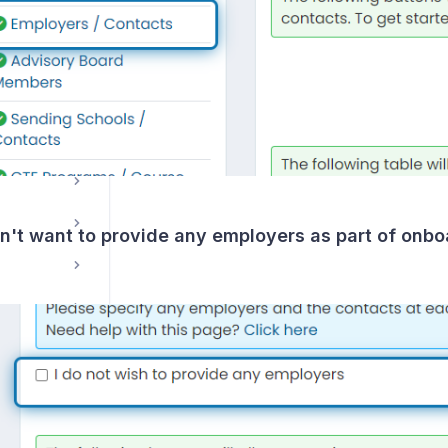
Course Management / Planning
on't want to provide any employers as part of onbo
ns