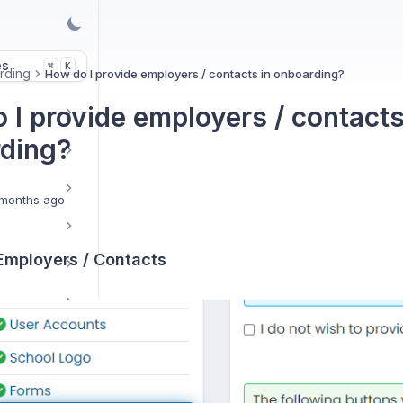
es
K
⌘
rding
How do I provide employers / contacts in onboarding?
 I provide employers / contacts
ding?
months ago
 Employers / Contacts