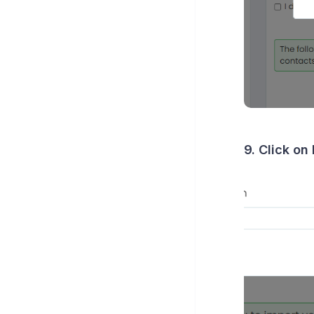
9. Click on