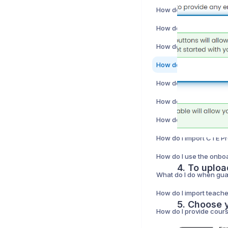
How do I import CTE P
4. To uploa
How do I import teach
5. Choose y