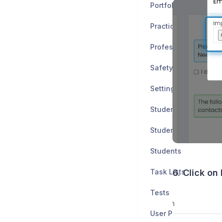
Portfolio
Practice Tests
Professionalism
Safety Data Sheets
Settings
Student Application
Student Progress
Students
Task Lists
6. Click on
Tests
User Policies