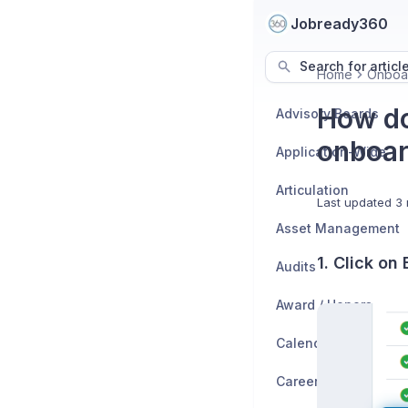
Jobready360
Search for articl
Home
Onboa
How do
Advisory Boards
onboar
Application-Wide
Articulation
Last updated
3 
Asset Management
1. Click on
Audits
Award / Honors
Calendar
Career Exploration