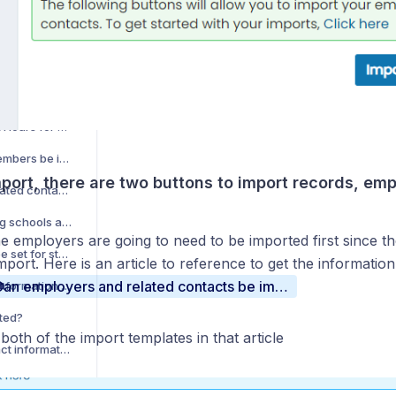
Can my student enrollments be imported?
How do we import WBL Hours for students in bulk?
Can advisory board members be imported?
port, there are two buttons to import records, em
Can employers and related contacts be imported?
How do I import sending schools and associated contacts?
e employers are going to need to be imported first since t
Can sending schools be set for students in bulk (imported)?
mport. Here is an article to reference to get the information
Can employers and related contacts be imported?
Can Parent/Guardian information be imported?
ted?
both of the import templates in that article
How do I provide contact information in onboarding?
How do I provide setup information in onboarding?