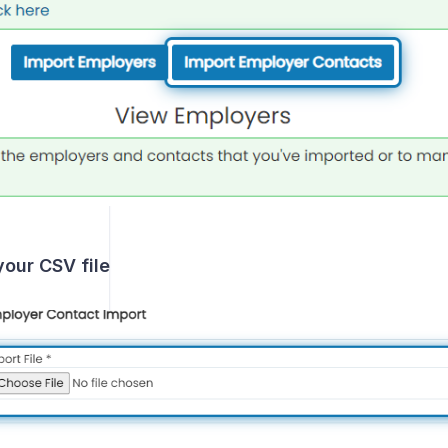
our CSV file