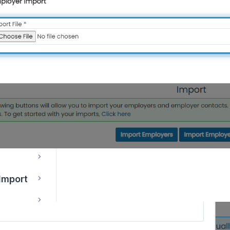
s
 Import