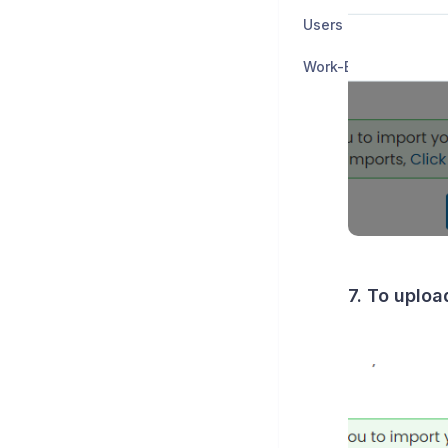
Users and Groups
Work-Based Learnin
7. To uploa