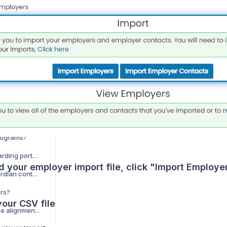
How do I provide user accounts in onboarding?
How do I provide a school logo in onboarding?
How do I provide forms in onboarding?
How do I provide employers / contacts in onboarding?
How do I provide advisory board members in onboarding?
How do I provide sending school contacts in onboarding?
How do I provide programs in onboarding?
rograms?
How do I use the onboarding portal?
d your employer import file, click "Import Employe
What do I do when guardian contacts do not sync from ClassLink?
ers?
our CSV file
How do I provide course alignments in onboarding?