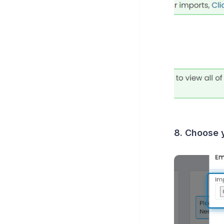
8. Choose y