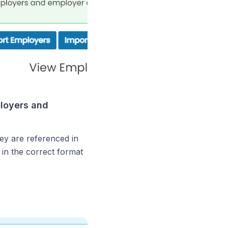
ployers and
hey are referenced in
 in the correct format