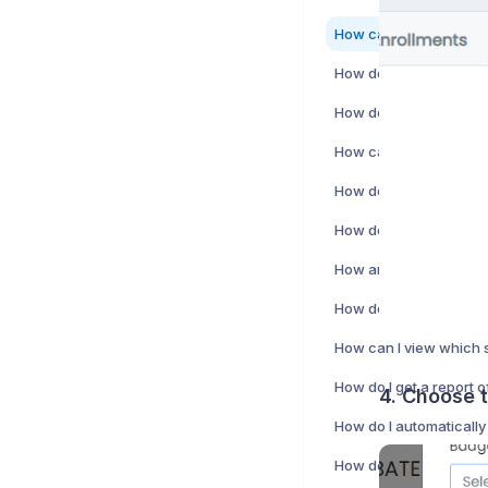
How do I create a stud
4. Choose 