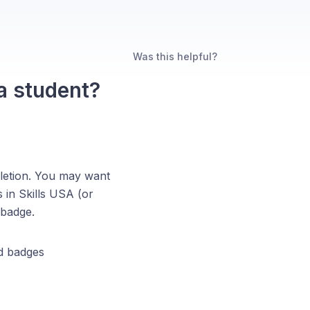
Was this helpful?
a student?
pletion. You may want
s in Skills USA (or
 badge.
d badges