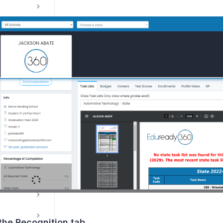
Course Management / Planning
ns
 the Recognition tab