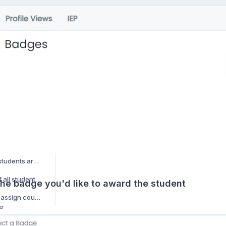
How can I manually award a badge to a student?
How do students use Jobready360?
How do I add/manage student document types?
How can I make student documents show up on the student's profile?
How do we import student photos in bulk?
ent?
How are my students assigned counselors?
How do former students (alumni) access the software after graduation?
How can I view which students are part of a student group
How do I get a report of all students in all student groups?
the badge you'd like to award the student
How do I automatically assign counselors based on criteria?
How do I report on all student information that is not found in the SIS?