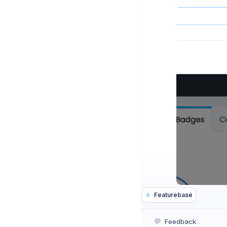
Featurebase
💬
Feedback