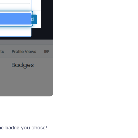
the badge you chose!