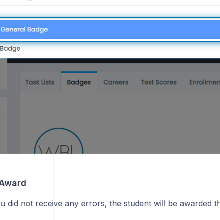
How can I see summary information about students?
How do I run a report on student documents?
g
 Award
u did not receive any errors, the student will be awarded 