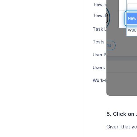
Task Lists
Tests
User Policies
Users and Groups
Work-Based Learnin
5. Click on
Given that yo