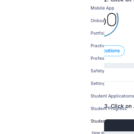
Mobile App
Onboarding
Portfolio
Practice Tests
Professionalism
Safety Data Sheets
Settings
Student Application
3. Click o
Student Progress
Students