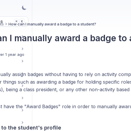
es
K
⌘
ts
How can I manually award a badge to a student?
n I manually award a badge to 
er 1 year ago
ally assign badges without having to rely on activity com
or things such as awarding a badge for holding specific role
, being a class president, or any other non-activity based
t have the "Award Badges" role in order to manually awar
 to the student's profile