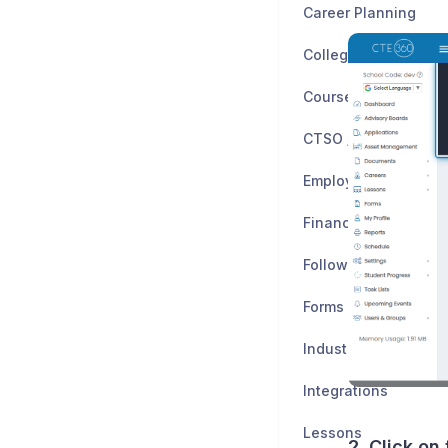
Career Planning
Colleges
CTSO / Clubs
Employers
Financial Planning
Follow-Up Study
Forms
Industry Certificatio
Integrations
Lessons
2. Click on