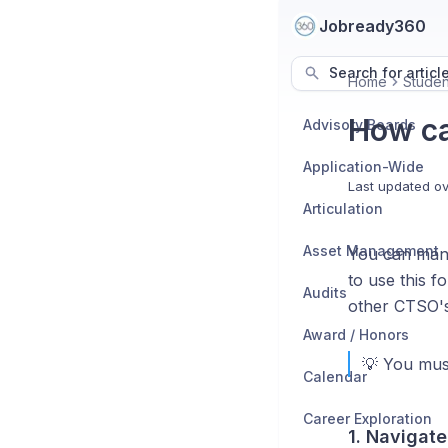
Jobready360
Search for articl
Home
Studen
How ca
Advisory Boards
Application-Wide
Last updated
ov
Articulation
Asset Management
You can manu
to use this f
Audits
other CTSO's)
Award / Honors
💡 You mus
Calendar
Career Exploration
1. Navigate