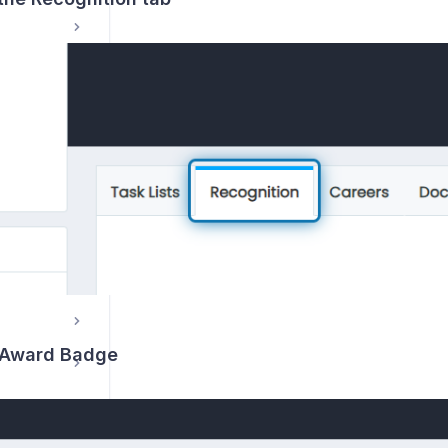
s
n Award Badge
How do I manage student communications and send emails to one or multiple students?