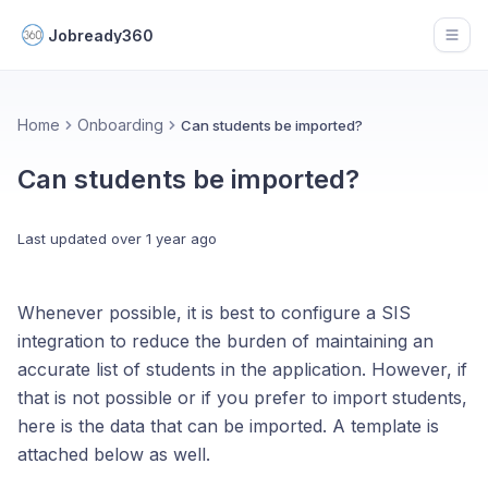
Jobready360
Open
Home
Onboarding
Can students be imported?
Can students be imported?
Last updated
over 1 year ago
Whenever possible, it is best to configure a SIS
integration to reduce the burden of maintaining an
accurate list of students in the application. However, if
that is not possible or if you prefer to import students,
here is the data that can be imported. A template is
attached below as well.