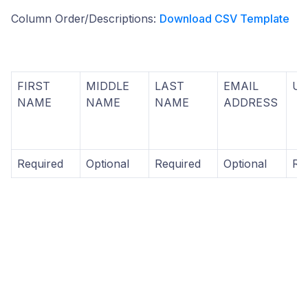
Column Order/Descriptions:
Download CSV Template
FIRST
MIDDLE
LAST
EMAIL
U
NAME
NAME
NAME
ADDRESS
Required
Optional
Required
Optional
Re