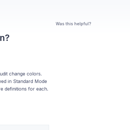
Was this helpful?
an?
audit change colors.
ewed in Standard Mode
 definitions for each.