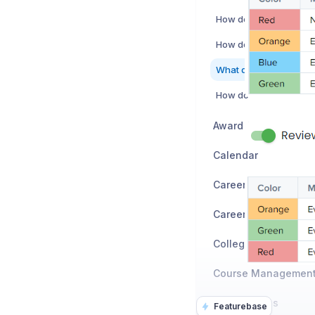
How do auditors use A
Award / Honors
Calendar
Career Exploration
Career Planning
Colleges
CTSO / Clubs
Featurebase