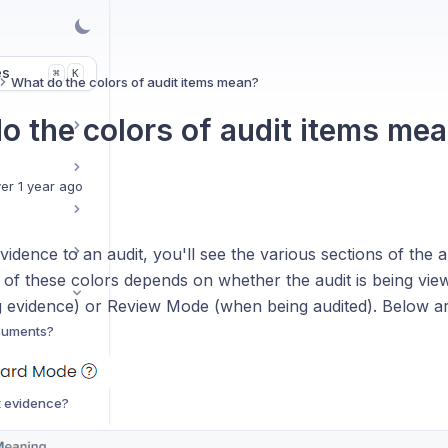
es
K
⌘
What do the colors of audit items mean?
o the colors of audit items me
er 1 year ago
idence to an audit, you'll see the various sections of the 
of these colors depends on whether the audit is being vi
 evidence) or Review Mode (when being audited). Below are
cuments?
ce types?
t evidence?
How do I reorder the items of my audit?