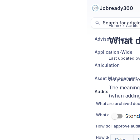
Jobready360
Search for articl
Home
Audits
What d
Advisory Boards
Application-Wide
Last updated
ov
Articulation
Asset Management
As you add ev
The meaning 
Audits
(when adding
What are archived do
What are audit eviden
How do I approve audi