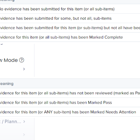
udits?
How do I submit and view requested audit evidence?
What do the colors of audit items mean?
How do administrators give auditors access to an audit?
Course Management / Planning