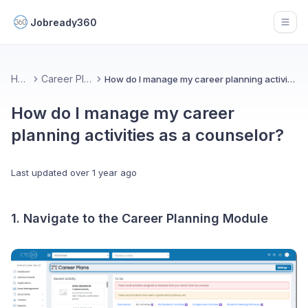
Jobready360
Open
Home
Career Planning
How do I manage my career planning activities as a counselor?
How do I manage my career
planning activities as a counselor?
Last updated
over 1 year ago
1. Navigate to the Career Planning Module