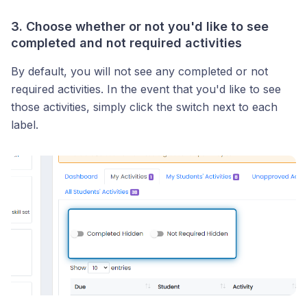
3. Choose whether or not you'd like to see
completed and not required activities
By default, you will not see any completed or not
required activities. In the event that you'd like to see
those activities, simply click the switch next to each
label.