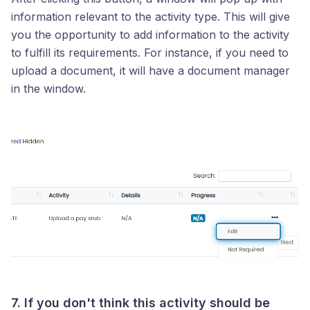
information relevant to the activity type. This will give
you the opportunity to add information to the activity
to fulfill its requirements. For instance, if you need to
upload a document, it will have a document manager
in the window.
7. If you don't think this activity should be