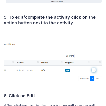
5. To edit/complete the activity click on the
action button next to the activity
6. Click on Edit
After clicking this button, a window will pop up with