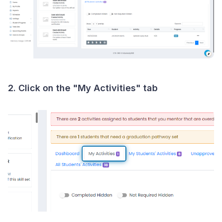
2. Click on the "My Activities" tab