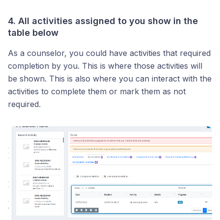
4. All activities assigned to you show in the
table below
As a counselor, you could have activities that required
completion by you. This is where those activities will
be shown. This is also where you can interact with the
activities to complete them or mark them as not
required.