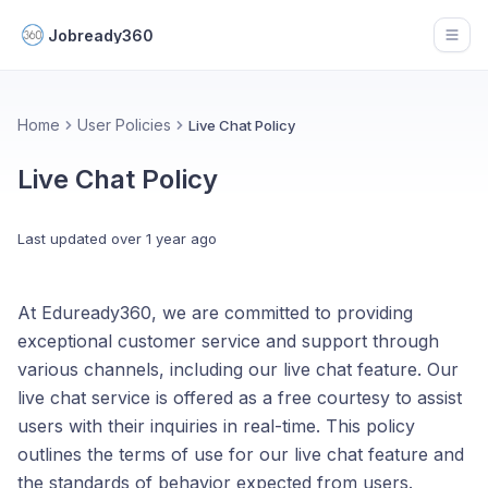
Jobready360
Open
Home
User Policies
Live Chat Policy
Live Chat Policy
Last updated
over 1 year ago
At Eduready360, we are committed to providing
exceptional customer service and support through
various channels, including our live chat feature. Our
live chat service is offered as a free courtesy to assist
users with their inquiries in real-time. This policy
outlines the terms of use for our live chat feature and
the standards of behavior expected from users.