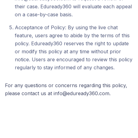
their case. Eduready360 will evaluate each appeal
on a case-by-case basis.
Acceptance of Policy: By using the live chat
feature, users agree to abide by the terms of this
policy. Eduready360 reserves the right to update
or modify this policy at any time without prior
notice. Users are encouraged to review this policy
regularly to stay informed of any changes.
For any questions or concerns regarding this policy,
please contact us at info@eduready360.com.