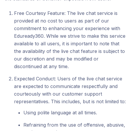
Free Courtesy Feature: The live chat service is
provided at no cost to users as part of our
commitment to enhancing your experience with
Eduready360. While we strive to make this service
available to all users, it is important to note that
the availability of the live chat feature is subject to
our discretion and may be modified or
discontinued at any time.
Expected Conduct: Users of the live chat service
are expected to communicate respectfully and
courteously with our customer support
representatives. This includes, but is not limited to:
Using polite language at all times.
Refraining from the use of offensive, abusive,