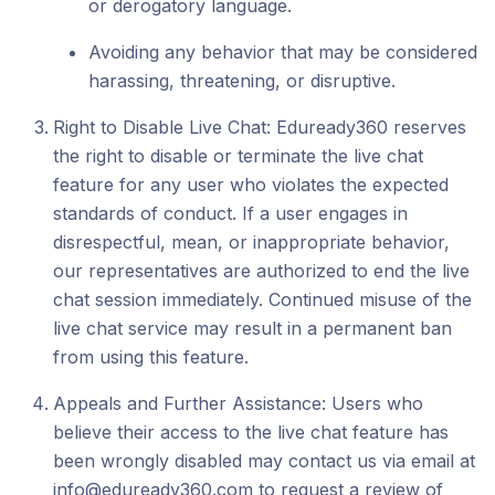
or derogatory language.
Avoiding any behavior that may be considered
harassing, threatening, or disruptive.
Right to Disable Live Chat: Eduready360 reserves
the right to disable or terminate the live chat
feature for any user who violates the expected
standards of conduct. If a user engages in
disrespectful, mean, or inappropriate behavior,
our representatives are authorized to end the live
chat session immediately. Continued misuse of the
live chat service may result in a permanent ban
from using this feature.
Appeals and Further Assistance: Users who
believe their access to the live chat feature has
been wrongly disabled may contact us via email at
info@eduready360.com to request a review of