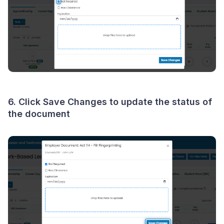
6. Click
Save Changes
to update the status of
the document