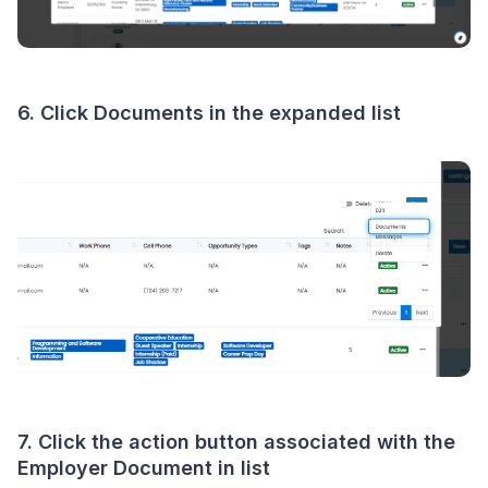
6. Click
Documents
in the expanded list
7. Click the
action button
associated with the
Employer Document in list