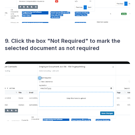
9. Click the box "
Not Required
" to mark the
selected document as not required