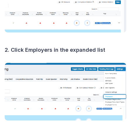
2. Click
Employers
in the expanded list