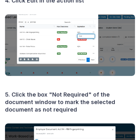
4. Click
Edit
in the action list
5. Click the box "
Not Required
" of the
document window to mark the selected
document as not required