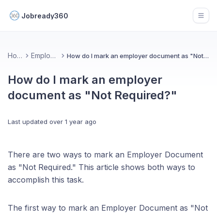
Jobready360
Open
Home
Employers
How do I mark an employer document as "Not Required?"
How do I mark an employer
document as "Not Required?"
Last updated
over 1 year ago
There are two ways to mark an Employer Document
as "Not Required." This article shows both ways to
accomplish this task.
The first way to mark an Employer Document as "Not