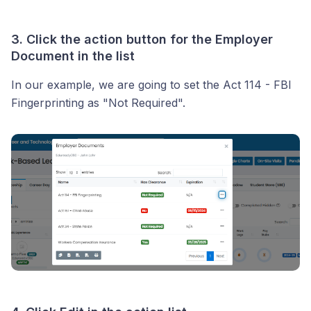
3. Click the
action button
for the Employer
Document in the list
In our example, we are going to set the Act 114 - FBI
Fingerprinting as "Not Required".