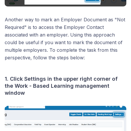
Another way to mark an Employer Document as "Not
Required" is to access the Employer Contact
associated with an employer. Using this approach
could be useful if you want to mark the document of
multiple employers. To complete the task from this
perspective, follow the steps below:
1. Click
Settings
in the upper right corner of
the Work - Based Learning management
window