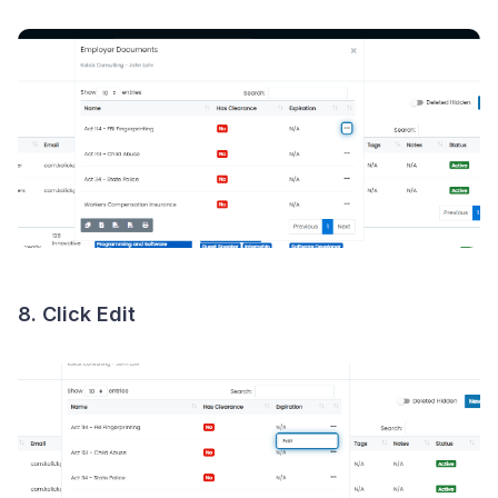
8. Click
Edit