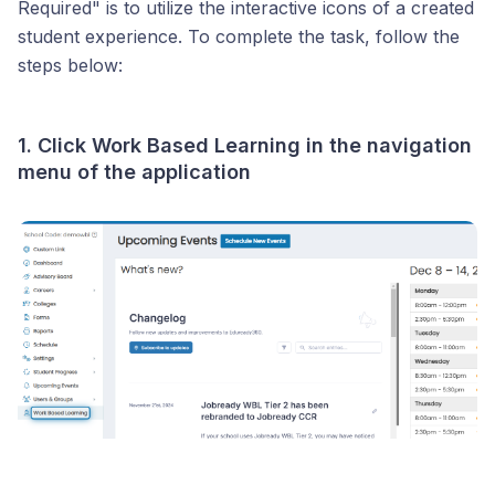
Required" is to utilize the interactive icons of a created
student experience. To complete the task, follow the
steps below:
1. Click
Work Based Learning
in the navigation
menu of the application