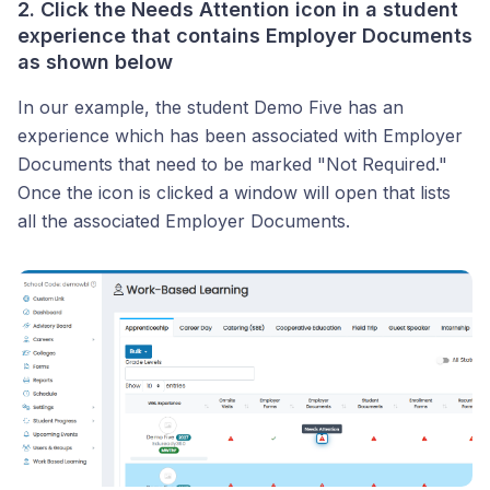
2. Click the
Needs Attention
icon in a student
experience that contains Employer Documents
as shown below
In our example, the student Demo Five has an
experience which has been associated with Employer
Documents that need to be marked "Not Required."
Once the icon is clicked a window will open that lists
all the associated Employer Documents.