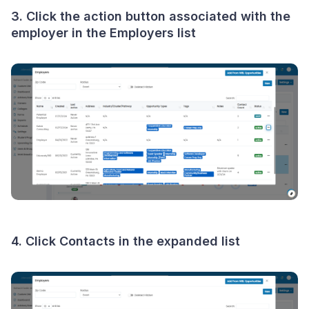
3. Click the
action button
associated with the
employer in the Employers list
4. Click
Contacts
in the expanded list