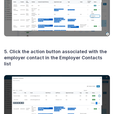
5. Click the
action button
associated with the
employer contact in the Employer Contacts
list