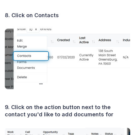
8. Click on Contacts
9. Click on the action button next to the
contact you'd like to add documents for