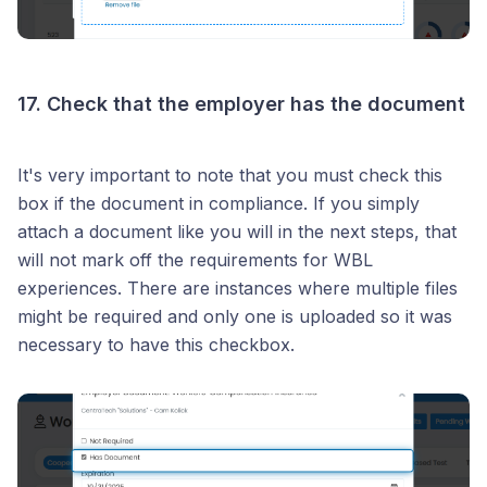
17. Check that the employer has the document
It's very important to note that you must check this
box if the document in compliance. If you simply
attach a document like you will in the next steps, that
will not mark off the requirements for WBL
experiences. There are instances where multiple files
might be required and only one is uploaded so it was
necessary to have this checkbox.