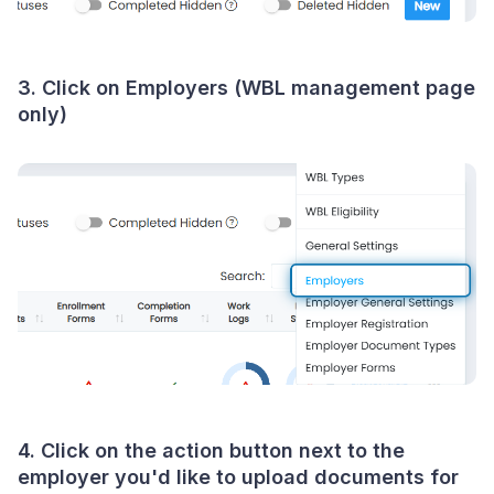
3. Click on Employers (WBL management page
only)
4. Click on the action button next to the
employer you'd like to upload documents for