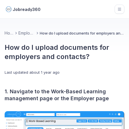
Jobready360
Open
Home
Employers
How do I upload documents for employers and contacts?
How do I upload documents for
employers and contacts?
Last updated
about 1 year ago
1. Navigate to the Work-Based Learning
management page or the Employer page