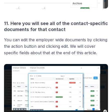
11. Here you will see all of the contact-specific
documents for that contact
You can edit the employer wide documents by clicking
the action button and clicking edit. We will cover
specific fields about that at the end of this article.