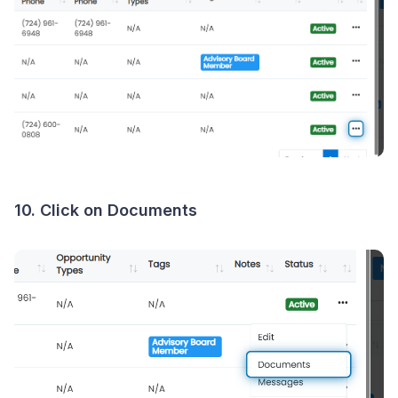
10. Click on Documents