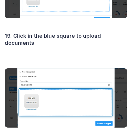
19. Click in the blue square to upload
documents