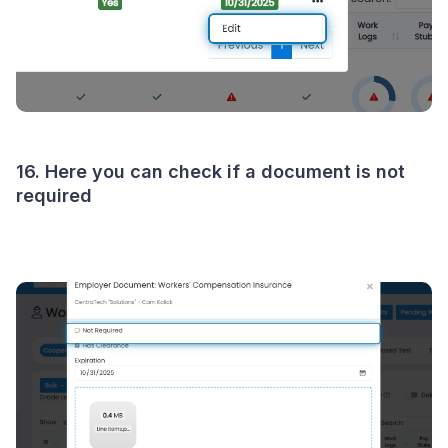
16. Here you can check if a document is not
required