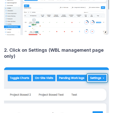
2. Click on Settings (WBL management page
only)