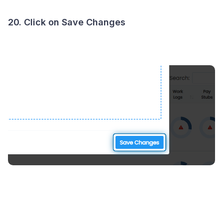
20. Click on Save Changes