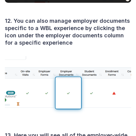
12. You can also manage employer documents
specific to a WBL experience by clicking the
icon under the employer documents column
for a specific experience
13. Here you will see all of the employer-wide