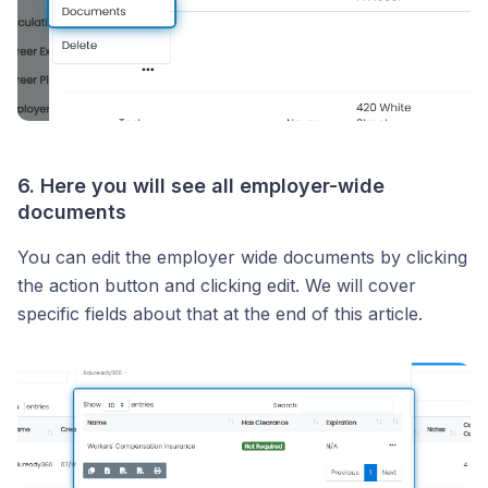
6. Here you will see all employer-wide
documents
You can edit the employer wide documents by clicking
the action button and clicking edit. We will cover
specific fields about that at the end of this article.