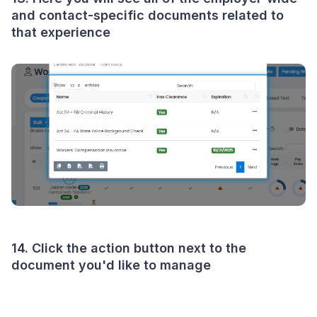
and contact-specific documents related to
that experience
14. Click the action button next to the
document you'd like to manage