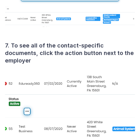
7. To see all of the contact-specific
documents, click the action button next to the
employer