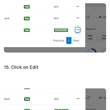
15. Click on Edit