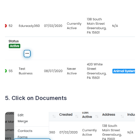
5. Click on Documents