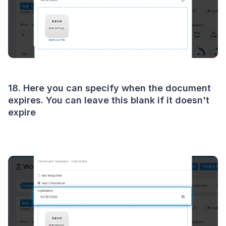
18. Here you can specify when the document
expires. You can leave this blank if it doesn't
expire