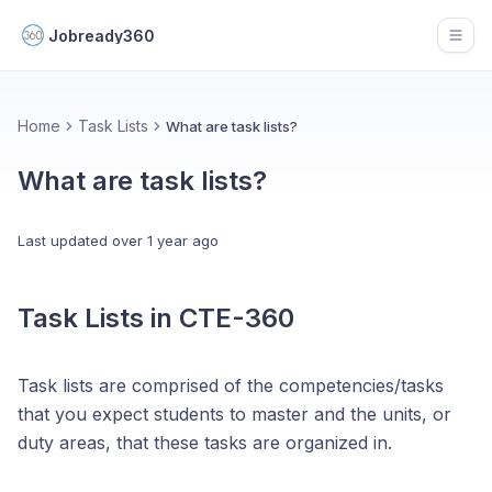
Jobready360
Open
Home
Task Lists
What are task lists?
What are task lists?
Last updated
over 1 year ago
Task Lists in CTE-360
Task lists are comprised of the competencies/tasks
that you expect students to master and the units, or
duty areas, that these tasks are organized in.