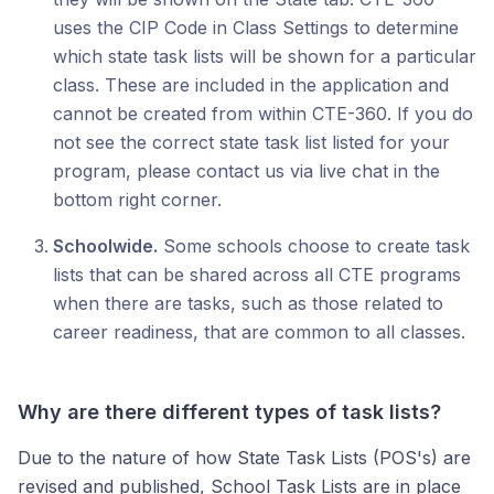
uses the CIP Code in Class Settings to determine
which state task lists will be shown for a particular
class. These are included in the application and
cannot be created from within CTE-360. If you do
not see the correct state task list listed for your
program, please contact us via live chat in the
bottom right corner.
Schoolwide.
Some schools choose to create task
lists that can be shared across all CTE programs
when there are tasks, such as those related to
career readiness, that are common to all classes.
Why are there different types of task lists?
Due to the nature of how State Task Lists (POS's) are
revised and published, School Task Lists are in place