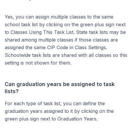
Yes, you can assign multiple classes to the same
school task list by clicking on the green plus sign next
to Classes Using This Task List. State task lists may be
shared among multiple classes if those classes are
assigned the same CIP Code in Class Settings.
Schoolwide task lists are shared with all classes so this
setting is not shown for them.
Can graduation years be assigned to task
lists?
For each type of task list, you can define the
graduation years assigned to it by clicking on the
green plus sign next to Graduation Years.