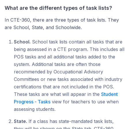
What are the different types of task lists?
In CTE-360, there are three types of task lists. They
are School, State, and Schoolwide.
School.
School task lists contain all tasks that are
being assessed in a CTE program. This includes all
POS tasks and all additional tasks added to the
system. Additional tasks are often those
recommended by Occupational Advisory
Committees or new tasks associated with industry
certifications that are not included in the POS.
These tasks are what will appear in the
Student
Progress - Tasks
view for teachers to use when
assessing students.
State.
If a class has state-mandated task lists,
they will be shown on the State tab. CTE-360