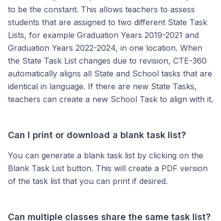
to be the constant. This allows teachers to assess
students that are assigned to two different State Task
Lists, for example Graduation Years 2019-2021 and
Graduation Years 2022-2024, in one location. When
the State Task List changes due to revision, CTE-360
automatically aligns all State and School tasks that are
identical in language. If there are new State Tasks,
teachers can create a new School Task to align with it.
Can I print or download a blank task list?
You can generate a blank task list by clicking on the
Blank Task List button. This will create a PDF version
of the task list that you can print if desired.
Can multiple classes share the same task list?