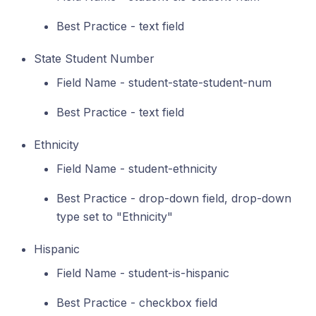
Best Practice - text field
State Student Number
Field Name - student-state-student-num
Best Practice - text field
Ethnicity
Field Name - student-ethnicity
Best Practice - drop-down field, drop-down
type set to "Ethnicity"
Hispanic
Field Name - student-is-hispanic
Best Practice - checkbox field