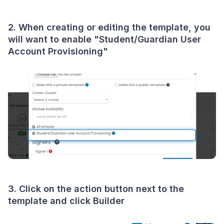
2. When creating or editing the template, you
will want to enable "Student/Guardian User
Account Provisioning"
3. Click on the action button next to the
template and click Builder