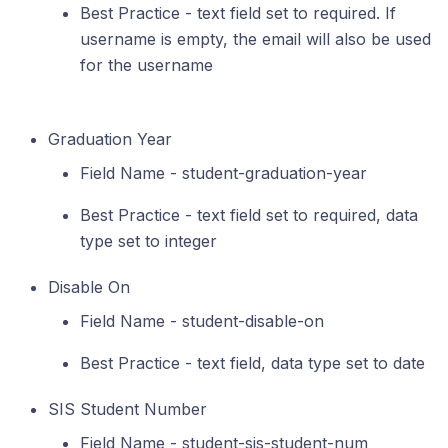
Best Practice - text field set to required. If
username is empty, the email will also be used
for the username
Graduation Year
Field Name - student-graduation-year
Best Practice - text field set to required, data
type set to integer
Disable On
Field Name - student-disable-on
Best Practice - text field, data type set to date
SIS Student Number
Field Name - student-sis-student-num