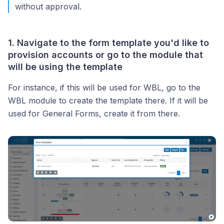
without approval.
1. Navigate to the form template you'd like to
provision accounts or go to the module that
will be using the template
For instance, if this will be used for WBL, go to the
WBL module to create the template there. If it will be
used for General Forms, create it from there.