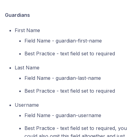
Guardians
First Name
Field Name - guardian-first-name
Best Practice - text field set to required
Last Name
Field Name - guardian-last-name
Best Practice - text field set to required
Username
Field Name - guardian-username
Best Practice - text field set to required, you
could also omit this field altogether and just