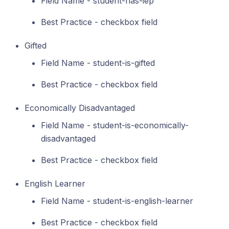
Field Name - student-has-iep
Best Practice - checkbox field
Gifted
Field Name - student-is-gifted
Best Practice - checkbox field
Economically Disadvantaged
Field Name - student-is-economically-
disadvantaged
Best Practice - checkbox field
English Learner
Field Name - student-is-english-learner
Best Practice - checkbox field