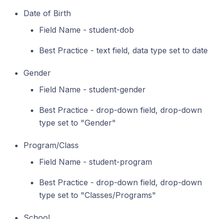
Date of Birth
Field Name - student-dob
Best Practice - text field, data type set to date
Gender
Field Name - student-gender
Best Practice - drop-down field, drop-down
type set to "Gender"
Program/Class
Field Name - student-program
Best Practice - drop-down field, drop-down
type set to "Classes/Programs"
School