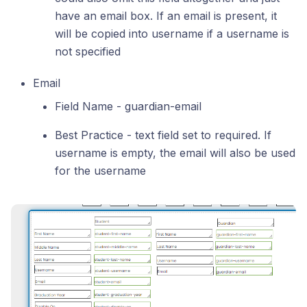
have an email box. If an email is present, it
will be copied into username if a username is
not specified
Email
Field Name - guardian-email
Best Practice - text field set to required. If
username is empty, the email will also be used
for the username