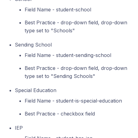
Field Name - student-school
Best Practice - drop-down field, drop-down
type set to "Schools"
Sending School
Field Name - student-sending-school
Best Practice - drop-down field, drop-down
type set to "Sending Schools"
Special Education
Field Name - student-is-special-education
Best Practice - checkbox field
IEP