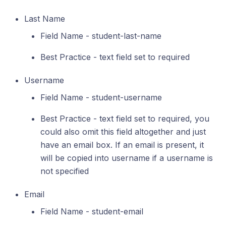
Last Name
Field Name - student-last-name
Best Practice - text field set to required
Username
Field Name - student-username
Best Practice - text field set to required, you
could also omit this field altogether and just
have an email box. If an email is present, it
will be copied into username if a username is
not specified
Email
Field Name - student-email