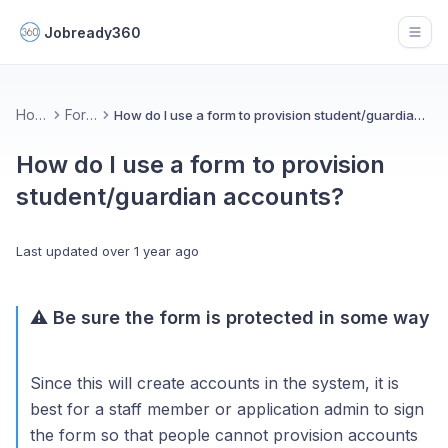
Jobready360
Open
Home
Forms
How do I use a form to provision student/guardian accounts?
How do I use a form to provision
student/guardian accounts?
Last updated
over 1 year ago
⚠️ Be sure the form is protected in some way
Since this will create accounts in the system, it is
best for a staff member or application admin to sign
the form so that people cannot provision accounts