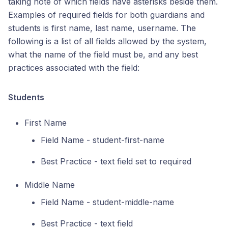
taking note of which fields have asterisks beside them.
Examples of required fields for both guardians and
students is first name, last name, username. The
following is a list of all fields allowed by the system,
what the name of the field must be, and any best
practices associated with the field:
Students
First Name
Field Name - student-first-name
Best Practice - text field set to required
Middle Name
Field Name - student-middle-name
Best Practice - text field