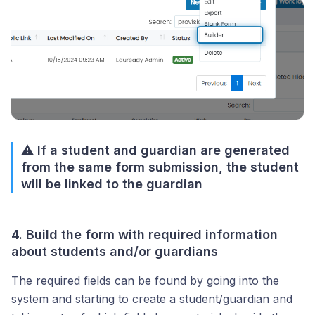
⚠️ If a student and guardian are generated
from the same form submission, the student
will be linked to the guardian
4. Build the form with required information
about students and/or guardians
The required fields can be found by going into the
system and starting to create a student/guardian and