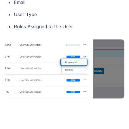
Email
User Type
Roles Assigned to the User