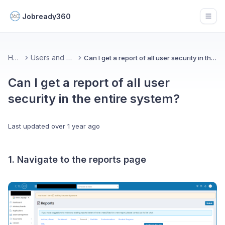
Jobready360
Open
Home
Users and Groups
Can I get a report of all user security in the entire system?
Can I get a report of all user
security in the entire system?
Last updated
over 1 year ago
1. Navigate to the reports page