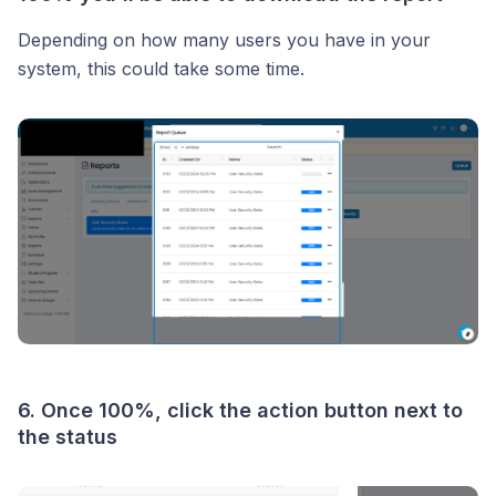
Depending on how many users you have in your
system, this could take some time.
6. Once 100%, click the action button next to
the status