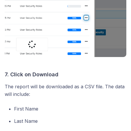
7. Click on Download
The report will be downloaded as a CSV file. The data
will include:
First Name
Last Name