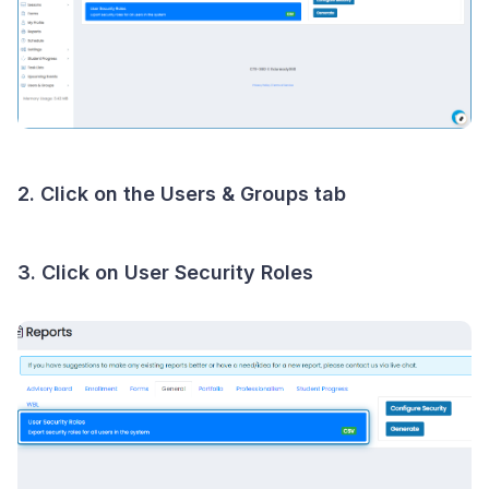
2. Click on the Users & Groups tab
3. Click on User Security Roles