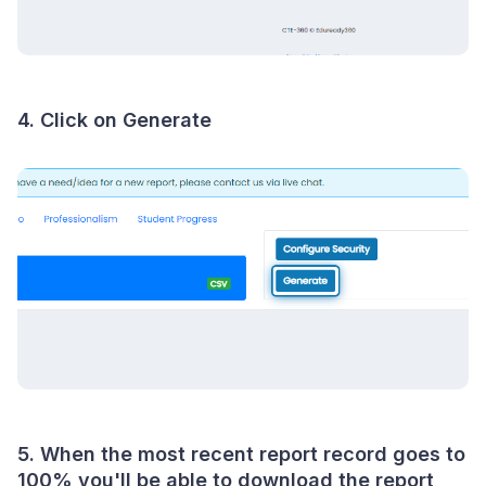
4. Click on Generate
5. When the most recent report record goes to
100% you'll be able to download the report