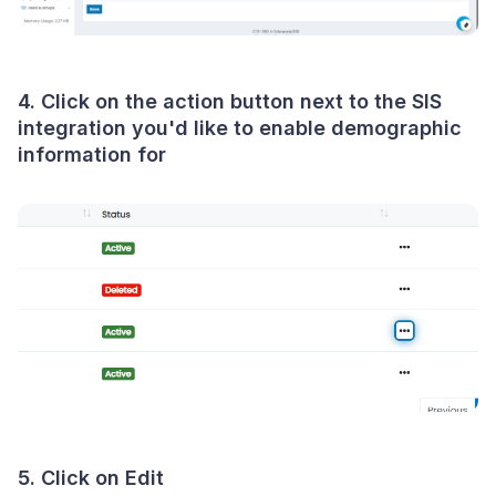
4. Click on the action button next to the SIS
integration you'd like to enable demographic
information for
5. Click on Edit