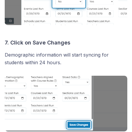
7. Click on Save Changes
Demographic information will start syncing for
students within 24 hours.