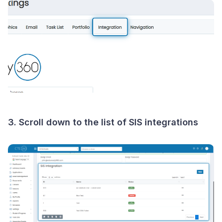
3. Scroll down to the list of SIS integrations