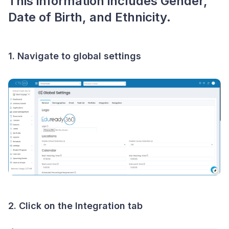
This information includes Gender,
Date of Birth, and Ethnicity.
1. Navigate to global settings
2. Click on the Integration tab