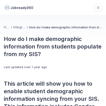
Jobready360
Open
Home
Integrations
How do I make demographic information from students populate from my SIS?
How do I make demographic
information from students populate
from my SIS?
Last updated
over 1 year ago
This article will show you how to
enable student demographic
information syncing from your SIS.