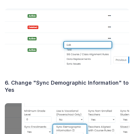
6. Change "Sync Demographic Information" to
Yes