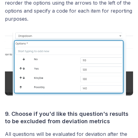
reorder the options using the arrows to the left of the
options and specify a code for each item for reporting
purposes.
9. Choose if you'd like this question's results
to be excluded from deviation metrics
All questions will be evaluated for deviation after the