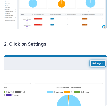
2. Click on Settings