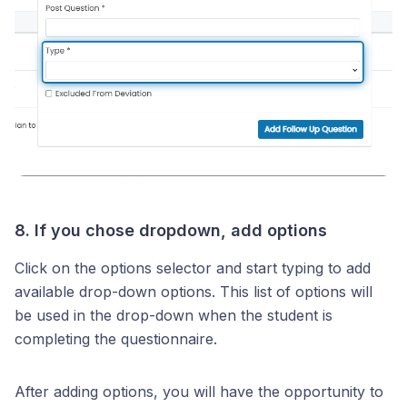
8. If you chose dropdown, add options
Click on the options selector and start typing to add
available drop-down options. This list of options will
be used in the drop-down when the student is
completing the questionnaire.
After adding options, you will have the opportunity to