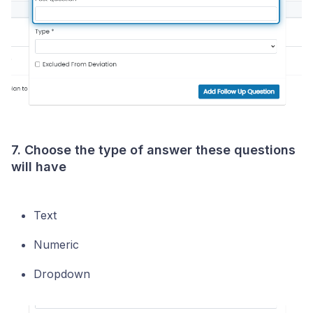
7. Choose the type of answer these questions
will have
Text
Numeric
Dropdown