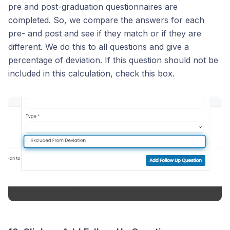
pre and post-graduation questionnaires are
completed. So, we compare the answers for each
pre- and post and see if they match or if they are
different. We do this to all questions and give a
percentage of deviation. If this question should not be
included in this calculation, check this box.