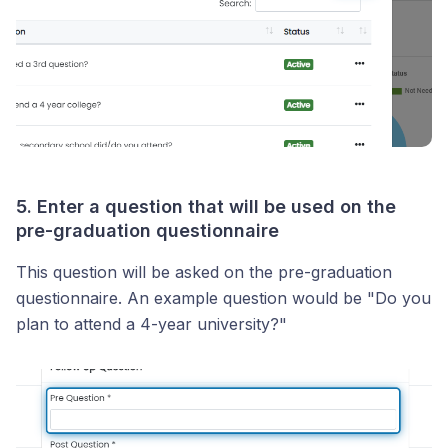
5. Enter a question that will be used on the
pre-graduation questionnaire
This question will be asked on the pre-graduation
questionnaire. An example question would be "Do you
plan to attend a 4-year university?"