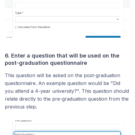
6. Enter a question that will be used on the
post-graduation questionnaire
This question will be asked on the post-graduation
questionnaire. An example question would be "Did
you attend a 4-year university?". This question should
relate directly to the pre-graduation question from the
previous step.