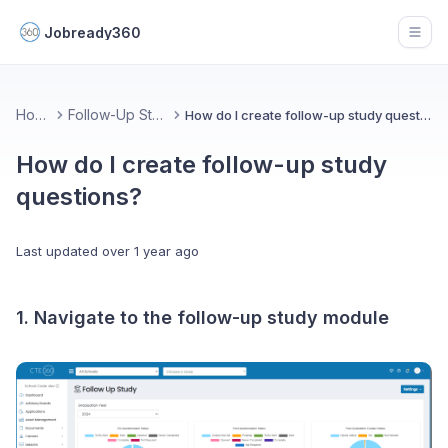
Jobready360
Open
Home
Follow-Up Study
How do I create follow-up study questions?
How do I create follow-up study
questions?
Last updated
over 1 year ago
1. Navigate to the follow-up study module