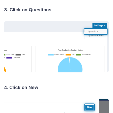
3. Click on Questions
4. Click on New