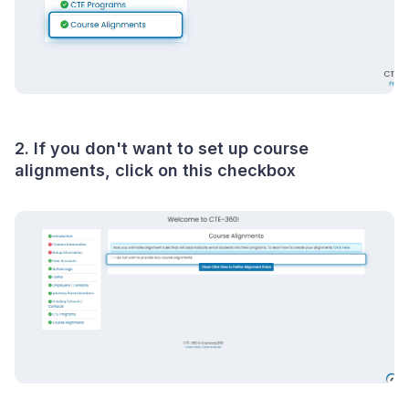
2. If you don't want to set up course
alignments, click on this checkbox