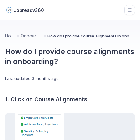
Jobready360
Open
Home
Onboarding
How do I provide course alignments in onboarding?
How do I provide course alignments
in onboarding?
Last updated
3 months ago
1. Click on Course Alignments