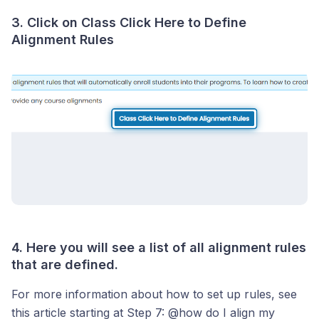
3. Click on Class Click Here to Define
Alignment Rules
4. Here you will see a list of all alignment rules
that are defined.
For more information about how to set up rules, see
this article starting at Step 7: @how do I align my