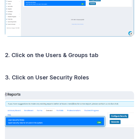
2. Click on the Users & Groups tab
3. Click on User Security Roles