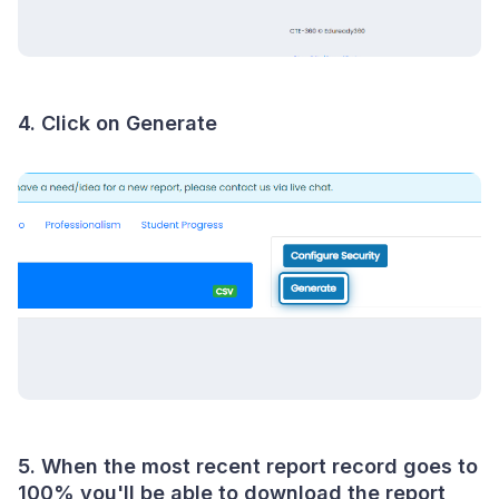
4. Click on Generate
5. When the most recent report record goes to
100% you'll be able to download the report