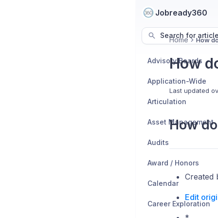
Jobready360
Search for articl
Home
How do
How do
Advisory Boards
Application-Wide
Last updated
ov
Articulation
How do 
Asset Management
Audits
Award / Honors
Created 
Calendar
Edit orig
Career Exploration
*