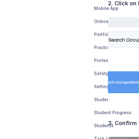
2. Click on
Mobile App
Onboarding
Portfolio
Practice Tests
Professionalism
Safety Data Sheets
Settings
Student Application
Student Progress
3. Confirm 
Students
Task Lists