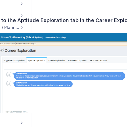
 to the Aptitude Exploration tab in the Career Exp
Course Management / Planning
ns