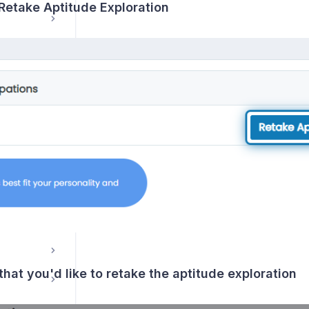
 Retake Aptitude Exploration
s
that you'd like to retake the aptitude exploration