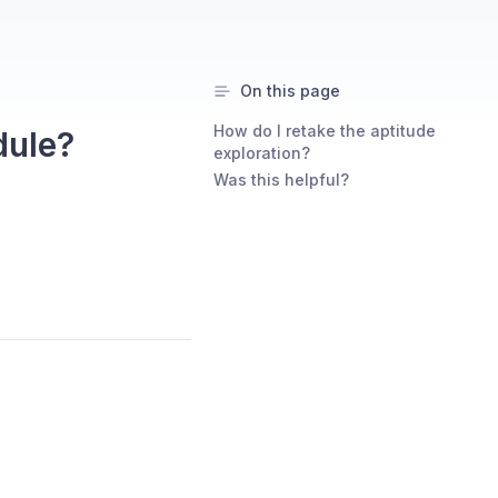
On this page
How do I retake the aptitude
dule?
exploration?
Was this helpful?