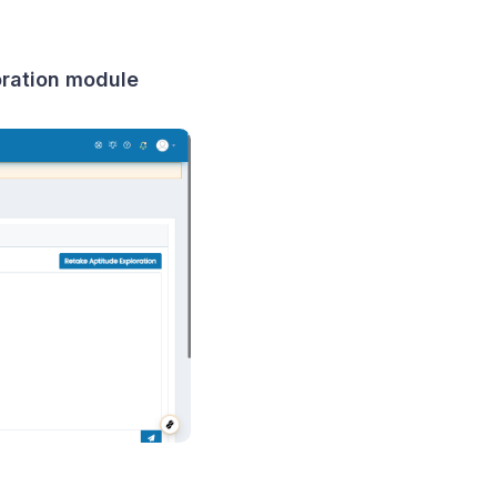
loration module