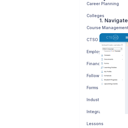
Career Planning
Colleges
1. Navigate
CTSO / Clubs
Employers
Financial Planning
Follow-Up Study
Forms
Industry Certificatio
Integrations
Lessons