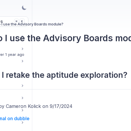
es
K
⌘
 I use the Advisory Boards module?
 I use the Advisory Boards mo
er 1 year ago
I retake the aptitude exploration?
by Cameron Kolick on 9/17/2024
inal on dubble